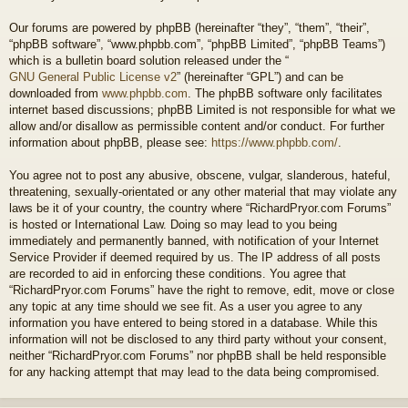
Our forums are powered by phpBB (hereinafter “they”, “them”, “their”,
“phpBB software”, “www.phpbb.com”, “phpBB Limited”, “phpBB Teams”)
which is a bulletin board solution released under the “
GNU General Public License v2
” (hereinafter “GPL”) and can be
downloaded from
www.phpbb.com
. The phpBB software only facilitates
internet based discussions; phpBB Limited is not responsible for what we
allow and/or disallow as permissible content and/or conduct. For further
information about phpBB, please see:
https://www.phpbb.com/
.
You agree not to post any abusive, obscene, vulgar, slanderous, hateful,
threatening, sexually-orientated or any other material that may violate any
laws be it of your country, the country where “RichardPryor.com Forums”
is hosted or International Law. Doing so may lead to you being
immediately and permanently banned, with notification of your Internet
Service Provider if deemed required by us. The IP address of all posts
are recorded to aid in enforcing these conditions. You agree that
“RichardPryor.com Forums” have the right to remove, edit, move or close
any topic at any time should we see fit. As a user you agree to any
information you have entered to being stored in a database. While this
information will not be disclosed to any third party without your consent,
neither “RichardPryor.com Forums” nor phpBB shall be held responsible
for any hacking attempt that may lead to the data being compromised.