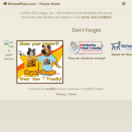
RichardPryor.com
Forum Home
© 2005-2021 Indigo, Inc. / RichardPryor.com All Rights Reserved.
Use of this site denotes acceptance of our
terms and conditions
Don't Forget:
Speak for tho
They do chickens wrong!!
Powered by
phpBB
® Forum Software © phpBB Limited
Privacy
|
Terms