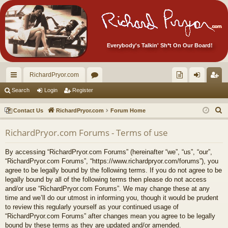
Everybody's Talkin' Sh*t On Our Board!
RichardPryor.com
ui
or
oll
og
eg
Search
Login
Register
ck
u
ec
in
ist
S
Contact Us
RichardPryor.com
Forum Home
lin
m
tor
er
e
RichardPryor.com Forums - Terms of use
a
ks
s
's
r
Ite
By accessing “RichardPryor.com Forums” (hereinafter “we”, “us”, “our”,
c
“RichardPryor.com Forums”, “https://www.richardpryor.com/forums”), you
m
h
agree to be legally bound by the following terms. If you do not agree to be
legally bound by all of the following terms then please do not access
s!
and/or use “RichardPryor.com Forums”. We may change these at any
time and we’ll do our utmost in informing you, though it would be prudent
to review this regularly yourself as your continued usage of
“RichardPryor.com Forums” after changes mean you agree to be legally
bound by these terms as they are updated and/or amended.