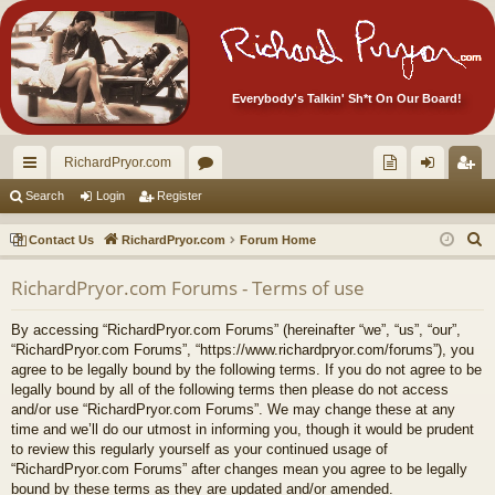
Everybody's Talkin' Sh*t On Our Board!
RichardPryor.com
ui
or
oll
og
eg
Search
Login
Register
ck
u
ec
in
ist
S
Contact Us
RichardPryor.com
Forum Home
lin
m
tor
er
e
RichardPryor.com Forums - Terms of use
a
ks
s
's
r
Ite
By accessing “RichardPryor.com Forums” (hereinafter “we”, “us”, “our”,
c
“RichardPryor.com Forums”, “https://www.richardpryor.com/forums”), you
m
h
agree to be legally bound by the following terms. If you do not agree to be
legally bound by all of the following terms then please do not access
s!
and/or use “RichardPryor.com Forums”. We may change these at any
time and we’ll do our utmost in informing you, though it would be prudent
to review this regularly yourself as your continued usage of
“RichardPryor.com Forums” after changes mean you agree to be legally
bound by these terms as they are updated and/or amended.