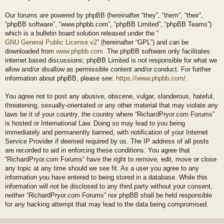
Our forums are powered by phpBB (hereinafter “they”, “them”, “their”,
“phpBB software”, “www.phpbb.com”, “phpBB Limited”, “phpBB Teams”)
which is a bulletin board solution released under the “
GNU General Public License v2
” (hereinafter “GPL”) and can be
downloaded from
www.phpbb.com
. The phpBB software only facilitates
internet based discussions; phpBB Limited is not responsible for what we
allow and/or disallow as permissible content and/or conduct. For further
information about phpBB, please see:
https://www.phpbb.com/
.
You agree not to post any abusive, obscene, vulgar, slanderous, hateful,
threatening, sexually-orientated or any other material that may violate any
laws be it of your country, the country where “RichardPryor.com Forums”
is hosted or International Law. Doing so may lead to you being
immediately and permanently banned, with notification of your Internet
Service Provider if deemed required by us. The IP address of all posts
are recorded to aid in enforcing these conditions. You agree that
“RichardPryor.com Forums” have the right to remove, edit, move or close
any topic at any time should we see fit. As a user you agree to any
information you have entered to being stored in a database. While this
information will not be disclosed to any third party without your consent,
neither “RichardPryor.com Forums” nor phpBB shall be held responsible
for any hacking attempt that may lead to the data being compromised.