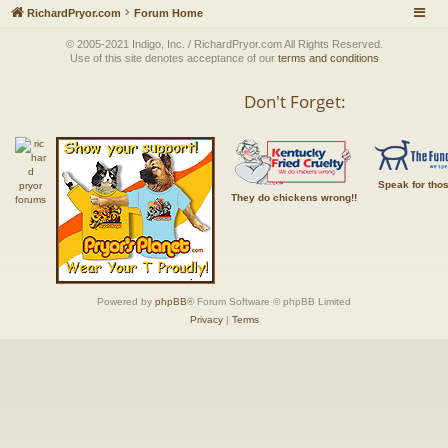
RichardPryor.com
Forum Home
© 2005-2021 Indigo, Inc. / RichardPryor.com All Rights Reserved.
Use of this site denotes acceptance of our
terms and conditions
Don't Forget:
Speak for tho
They do chickens wrong!!
Powered by
phpBB
® Forum Software © phpBB Limited
Privacy
|
Terms