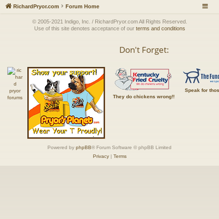
RichardPryor.com
Forum Home
© 2005-2021 Indigo, Inc. / RichardPryor.com All Rights Reserved.
Use of this site denotes acceptance of our
terms and conditions
Don't Forget:
Speak for tho
They do chickens wrong!!
Powered by
phpBB
® Forum Software © phpBB Limited
Privacy
|
Terms