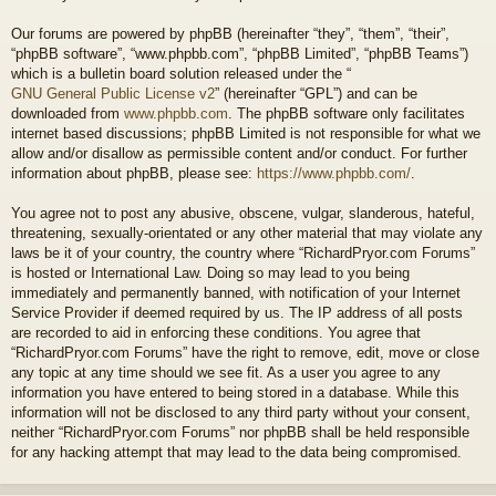
Our forums are powered by phpBB (hereinafter “they”, “them”, “their”,
“phpBB software”, “www.phpbb.com”, “phpBB Limited”, “phpBB Teams”)
which is a bulletin board solution released under the “
GNU General Public License v2
” (hereinafter “GPL”) and can be
downloaded from
www.phpbb.com
. The phpBB software only facilitates
internet based discussions; phpBB Limited is not responsible for what we
allow and/or disallow as permissible content and/or conduct. For further
information about phpBB, please see:
https://www.phpbb.com/
.
You agree not to post any abusive, obscene, vulgar, slanderous, hateful,
threatening, sexually-orientated or any other material that may violate any
laws be it of your country, the country where “RichardPryor.com Forums”
is hosted or International Law. Doing so may lead to you being
immediately and permanently banned, with notification of your Internet
Service Provider if deemed required by us. The IP address of all posts
are recorded to aid in enforcing these conditions. You agree that
“RichardPryor.com Forums” have the right to remove, edit, move or close
any topic at any time should we see fit. As a user you agree to any
information you have entered to being stored in a database. While this
information will not be disclosed to any third party without your consent,
neither “RichardPryor.com Forums” nor phpBB shall be held responsible
for any hacking attempt that may lead to the data being compromised.