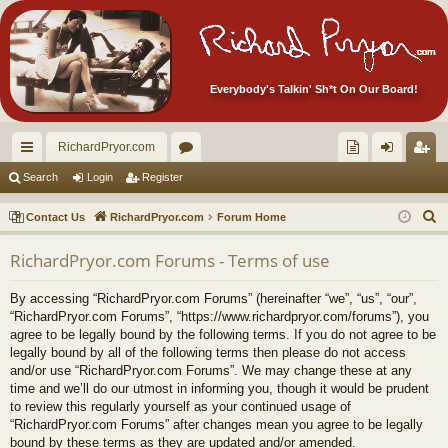
Everybody's Talkin' Sh*t On Our Board!
RichardPryor.com
ui
or
oll
og
eg
Search
Login
Register
ck
u
ec
in
ist
S
Contact Us
RichardPryor.com
Forum Home
lin
m
tor
er
e
RichardPryor.com Forums - Terms of use
a
ks
s
's
r
Ite
By accessing “RichardPryor.com Forums” (hereinafter “we”, “us”, “our”,
c
“RichardPryor.com Forums”, “https://www.richardpryor.com/forums”), you
m
h
agree to be legally bound by the following terms. If you do not agree to be
legally bound by all of the following terms then please do not access
s!
and/or use “RichardPryor.com Forums”. We may change these at any
time and we’ll do our utmost in informing you, though it would be prudent
to review this regularly yourself as your continued usage of
“RichardPryor.com Forums” after changes mean you agree to be legally
bound by these terms as they are updated and/or amended.