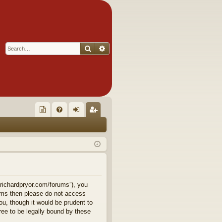
Search
Advanced search
Q
oll
FA
og
eg
ec
Q
in
ist
tor
er
's
Ite
.richardpryor.com/forums”), you
terms then please do not access
m
u, though it would be prudent to
ee to be legally bound by these
s!