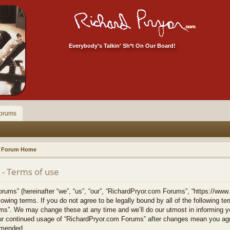
Everybody's Talkin' Sh*t On Our Board!
orums
Forum Home
- Terms of use
ums” (hereinafter “we”, “us”, “our”, “RichardPryor.com Forums”, “https://www
llowing terms. If you do not agree to be legally bound by all of the following 
s”. We may change these at any time and we’ll do our utmost in informing yo
your continued usage of “RichardPryor.com Forums” after changes mean you agr
amended.