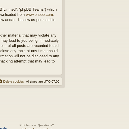
BB Limited”, “phpBB Teams”) which
downloaded from
www.phpbb.com
.
ow and/or disallow as permissible
other material that may violate any
o may lead to you being immediately
ess of all posts are recorded to aid
 close any topic at any time should
rmation will not be disclosed to any
 hacking attempt that may lead to
Delete cookies
All times are
UTC-07:00
Problems or Questions?