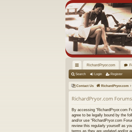
RichardPryor.com
F
ui
Search
Login
Register
ck
Contact Us
RichardPryor.com
lin
RichardPryor.com Forums 
ks
By accessing “RichardPryor.com For
agree to be legally bound by the fo
and/or use “RichardPryor.com Forum
review this regularly yourself as 
terms as they are updated and/or 