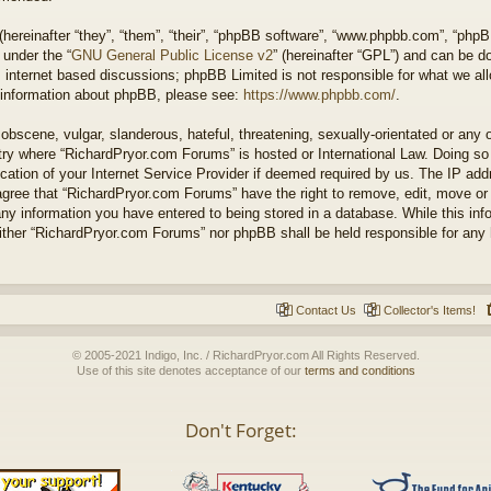
ereinafter “they”, “them”, “their”, “phpBB software”, “www.phpbb.com”, “php
 under the “
GNU General Public License v2
” (hereinafter “GPL”) and can be 
 internet based discussions; phpBB Limited is not responsible for what we all
r information about phpBB, please see:
https://www.phpbb.com/
.
obscene, vulgar, slanderous, hateful, threatening, sexually-orientated or any 
untry where “RichardPryor.com Forums” is hosted or International Law. Doing s
cation of your Internet Service Provider if deemed required by us. The IP addr
agree that “RichardPryor.com Forums” have the right to remove, edit, move or
any information you have entered to being stored in a database. While this info
either “RichardPryor.com Forums” nor phpBB shall be held responsible for any
Contact Us
Collector's Items!
© 2005-2021 Indigo, Inc. / RichardPryor.com All Rights Reserved.
Use of this site denotes acceptance of our
terms and conditions
Don't Forget: