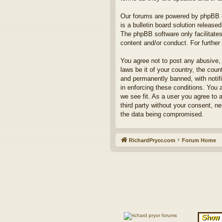
Our forums are powered by phpBB (h
is a bulletin board solution released
The phpBB software only facilitates
content and/or conduct. For furthe
You agree not to post any abusive, 
laws be it of your country, the co
and permanently banned, with notifi
in enforcing these conditions. You 
we see fit. As a user you agree to 
third party without your consent, n
the data being compromised.
RichardPryor.com
Forum Home