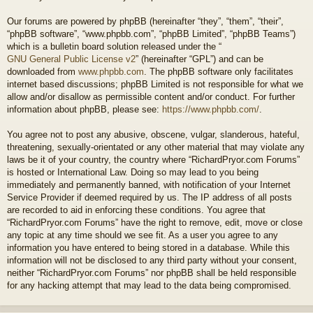
Our forums are powered by phpBB (hereinafter “they”, “them”, “their”,
“phpBB software”, “www.phpbb.com”, “phpBB Limited”, “phpBB Teams”)
which is a bulletin board solution released under the “
GNU General Public License v2
” (hereinafter “GPL”) and can be
downloaded from
www.phpbb.com
. The phpBB software only facilitates
internet based discussions; phpBB Limited is not responsible for what we
allow and/or disallow as permissible content and/or conduct. For further
information about phpBB, please see:
https://www.phpbb.com/
.
You agree not to post any abusive, obscene, vulgar, slanderous, hateful,
threatening, sexually-orientated or any other material that may violate any
laws be it of your country, the country where “RichardPryor.com Forums”
is hosted or International Law. Doing so may lead to you being
immediately and permanently banned, with notification of your Internet
Service Provider if deemed required by us. The IP address of all posts
are recorded to aid in enforcing these conditions. You agree that
“RichardPryor.com Forums” have the right to remove, edit, move or close
any topic at any time should we see fit. As a user you agree to any
information you have entered to being stored in a database. While this
information will not be disclosed to any third party without your consent,
neither “RichardPryor.com Forums” nor phpBB shall be held responsible
for any hacking attempt that may lead to the data being compromised.