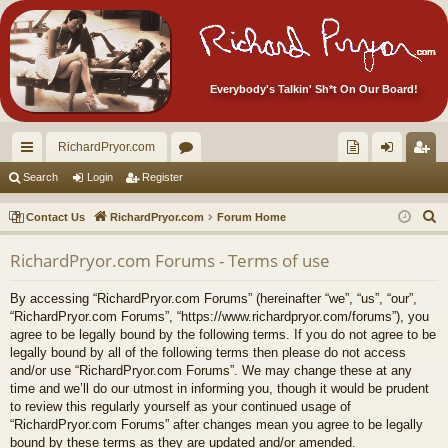
Everybody's Talkin' Sh*t On Our Board!
RichardPryor.com
ui
or
oll
og
eg
Search
Login
Register
ck
u
ec
in
ist
S
Contact Us
RichardPryor.com
Forum Home
lin
m
tor
er
e
RichardPryor.com Forums - Terms of use
a
ks
s
's
r
Ite
By accessing “RichardPryor.com Forums” (hereinafter “we”, “us”, “our”,
c
“RichardPryor.com Forums”, “https://www.richardpryor.com/forums”), you
m
h
agree to be legally bound by the following terms. If you do not agree to be
legally bound by all of the following terms then please do not access
s!
and/or use “RichardPryor.com Forums”. We may change these at any
time and we’ll do our utmost in informing you, though it would be prudent
to review this regularly yourself as your continued usage of
“RichardPryor.com Forums” after changes mean you agree to be legally
bound by these terms as they are updated and/or amended.