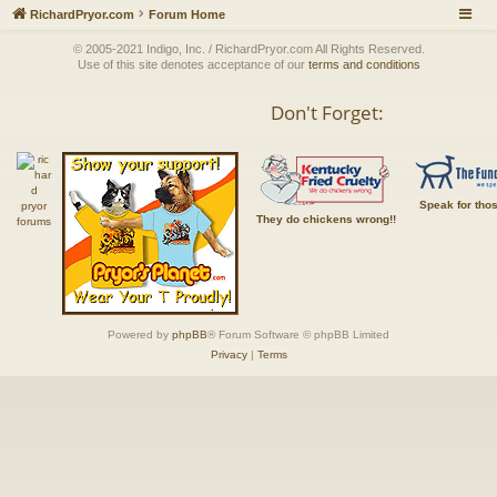
RichardPryor.com
Forum Home
© 2005-2021 Indigo, Inc. / RichardPryor.com All Rights Reserved.
Use of this site denotes acceptance of our
terms and conditions
Don't Forget:
Speak for tho
They do chickens wrong!!
Powered by
phpBB
® Forum Software © phpBB Limited
Privacy
|
Terms