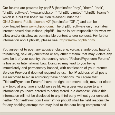
Our forums are powered by phpBB (hereinafter “they”, “them”, “their”,
“phpBB software”, “www.phpbb.com”, “phpBB Limited”, “phpBB Teams”)
which is a bulletin board solution released under the “
GNU General Public License v2
” (hereinafter “GPL”) and can be
downloaded from
www.phpbb.com
. The phpBB software only facilitates
internet based discussions; phpBB Limited is not responsible for what we
allow and/or disallow as permissible content and/or conduct. For further
information about phpBB, please see:
https://www.phpbb.com/
.
You agree not to post any abusive, obscene, vulgar, slanderous, hateful,
threatening, sexually-orientated or any other material that may violate any
laws be it of your country, the country where “RichardPryor.com Forums”
is hosted or International Law. Doing so may lead to you being
immediately and permanently banned, with notification of your Internet
Service Provider if deemed required by us. The IP address of all posts
are recorded to aid in enforcing these conditions. You agree that
“RichardPryor.com Forums” have the right to remove, edit, move or close
any topic at any time should we see fit. As a user you agree to any
information you have entered to being stored in a database. While this
information will not be disclosed to any third party without your consent,
neither “RichardPryor.com Forums” nor phpBB shall be held responsible
for any hacking attempt that may lead to the data being compromised.