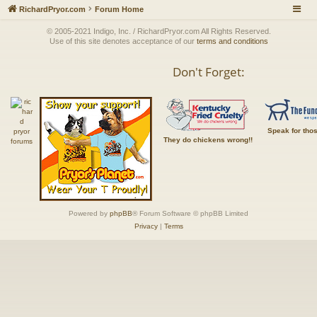
RichardPryor.com
Forum Home
© 2005-2021 Indigo, Inc. / RichardPryor.com All Rights Reserved.
Use of this site denotes acceptance of our
terms and conditions
Don't Forget:
Speak for tho
They do chickens wrong!!
Powered by
phpBB
® Forum Software © phpBB Limited
Privacy
|
Terms