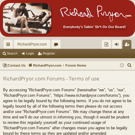
Everybody's Talkin' Sh*t On Our Board!
RichardPryor.com
ui
or
oll
og
eg
Search
Login
Register
ck
u
ec
in
ist
S
Contact Us
RichardPryor.com
Forum Home
lin
m
tor
er
e
RichardPryor.com Forums - Terms of use
a
ks
s
's
r
Ite
By accessing “RichardPryor.com Forums” (hereinafter “we”, “us”, “our”,
c
“RichardPryor.com Forums”, “https://www.richardpryor.com/forums”), you
m
h
agree to be legally bound by the following terms. If you do not agree to be
legally bound by all of the following terms then please do not access
s!
and/or use “RichardPryor.com Forums”. We may change these at any
time and we’ll do our utmost in informing you, though it would be prudent
to review this regularly yourself as your continued usage of
“RichardPryor.com Forums” after changes mean you agree to be legally
bound by these terms as they are updated and/or amended.