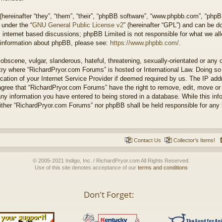
ereinafter “they”, “them”, “their”, “phpBB software”, “www.phpbb.com”, “php
 under the “
GNU General Public License v2
” (hereinafter “GPL”) and can be 
 internet based discussions; phpBB Limited is not responsible for what we all
r information about phpBB, please see:
https://www.phpbb.com/
.
obscene, vulgar, slanderous, hateful, threatening, sexually-orientated or any 
untry where “RichardPryor.com Forums” is hosted or International Law. Doing s
cation of your Internet Service Provider if deemed required by us. The IP addr
agree that “RichardPryor.com Forums” have the right to remove, edit, move or
any information you have entered to being stored in a database. While this info
either “RichardPryor.com Forums” nor phpBB shall be held responsible for any
Contact Us
Collector's Items!
© 2005-2021 Indigo, Inc. / RichardPryor.com All Rights Reserved.
Use of this site denotes acceptance of our
terms and conditions
Don't Forget: