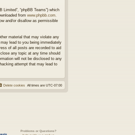
BB Limited”, “phpBB Teams”) which
downloaded from
www.phpbb.com
.
ow and/or disallow as permissible
other material that may violate any
o may lead to you being immediately
ess of all posts are recorded to aid
 close any topic at any time should
rmation will not be disclosed to any
 hacking attempt that may lead to
Delete cookies
All times are
UTC-07:00
Problems or Questions?