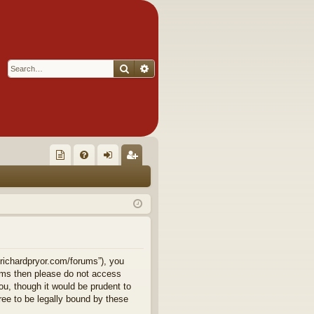
Search
Advanced search
Q
oll
FA
og
eg
ec
Q
in
ist
tor
er
's
Ite
.richardpryor.com/forums”), you
terms then please do not access
m
u, though it would be prudent to
ee to be legally bound by these
s!