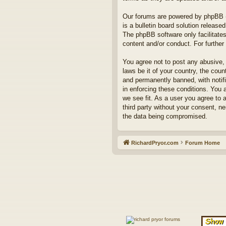
Our forums are powered by phpBB (h
is a bulletin board solution released
The phpBB software only facilitates
content and/or conduct. For furthe
You agree not to post any abusive, 
laws be it of your country, the co
and permanently banned, with notifi
in enforcing these conditions. You 
we see fit. As a user you agree to 
third party without your consent, n
the data being compromised.
RichardPryor.com
Forum Home