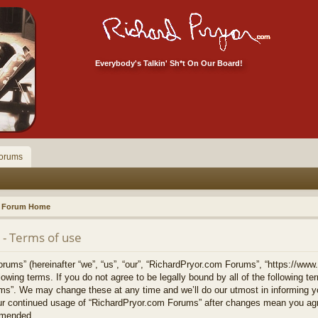
Everybody's Talkin' Sh*t On Our Board!
orums
Forum Home
- Terms of use
ums” (hereinafter “we”, “us”, “our”, “RichardPryor.com Forums”, “https://www
llowing terms. If you do not agree to be legally bound by all of the following 
s”. We may change these at any time and we’ll do our utmost in informing yo
your continued usage of “RichardPryor.com Forums” after changes mean you agr
amended.