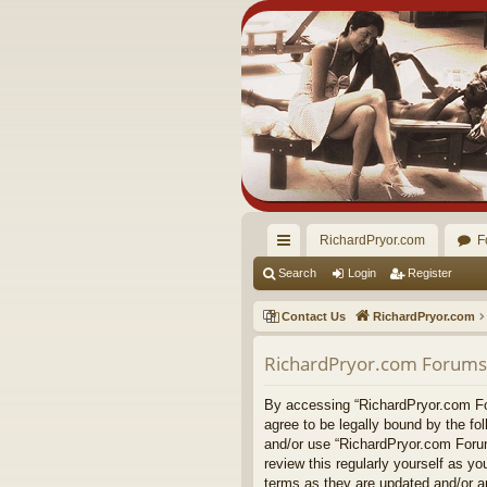
RichardPryor.com
F
ui
Search
Login
Register
ck
Contact Us
RichardPryor.com
lin
RichardPryor.com Forums 
ks
By accessing “RichardPryor.com For
agree to be legally bound by the fo
and/or use “RichardPryor.com Forum
review this regularly yourself as 
terms as they are updated and/or 