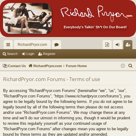
Everybody's Talkin' Sh*t On Our Board!
RichardPryor.com
ui
or
oll
og
eg
Search
Login
Register
ck
u
ec
in
ist
S
Contact Us
RichardPryor.com
Forum Home
lin
m
tor
er
e
RichardPryor.com Forums - Terms of use
a
ks
s
's
r
Ite
By accessing “RichardPryor.com Forums” (hereinafter “we”, “us”, “our”,
c
“RichardPryor.com Forums”, “https://www.richardpryor.com/forums”), you
m
h
agree to be legally bound by the following terms. If you do not agree to be
legally bound by all of the following terms then please do not access
s!
and/or use “RichardPryor.com Forums”. We may change these at any
time and we’ll do our utmost in informing you, though it would be prudent
to review this regularly yourself as your continued usage of
“RichardPryor.com Forums” after changes mean you agree to be legally
bound by these terms as they are updated and/or amended.