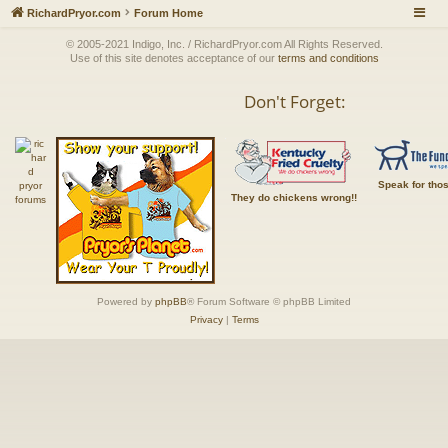
RichardPryor.com
Forum Home
© 2005-2021 Indigo, Inc. / RichardPryor.com All Rights Reserved.
Use of this site denotes acceptance of our
terms and conditions
Don't Forget:
Speak for tho
They do chickens wrong!!
Powered by
phpBB
® Forum Software © phpBB Limited
Privacy
|
Terms