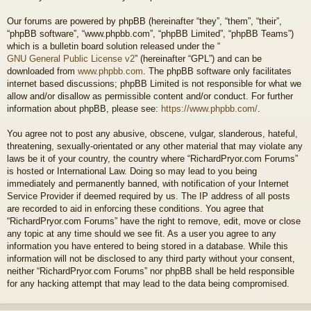
Our forums are powered by phpBB (hereinafter “they”, “them”, “their”,
“phpBB software”, “www.phpbb.com”, “phpBB Limited”, “phpBB Teams”)
which is a bulletin board solution released under the “
GNU General Public License v2
” (hereinafter “GPL”) and can be
downloaded from
www.phpbb.com
. The phpBB software only facilitates
internet based discussions; phpBB Limited is not responsible for what we
allow and/or disallow as permissible content and/or conduct. For further
information about phpBB, please see:
https://www.phpbb.com/
.
You agree not to post any abusive, obscene, vulgar, slanderous, hateful,
threatening, sexually-orientated or any other material that may violate any
laws be it of your country, the country where “RichardPryor.com Forums”
is hosted or International Law. Doing so may lead to you being
immediately and permanently banned, with notification of your Internet
Service Provider if deemed required by us. The IP address of all posts
are recorded to aid in enforcing these conditions. You agree that
“RichardPryor.com Forums” have the right to remove, edit, move or close
any topic at any time should we see fit. As a user you agree to any
information you have entered to being stored in a database. While this
information will not be disclosed to any third party without your consent,
neither “RichardPryor.com Forums” nor phpBB shall be held responsible
for any hacking attempt that may lead to the data being compromised.