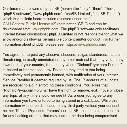
Our forums are powered by phpBB (hereinafter “they”, “them”, “their”,
“phpBB software”, “www.phpbb.com”, “phpBB Limited”, “phpBB Teams”)
which is a bulletin board solution released under the “
GNU General Public License v2
” (hereinafter “GPL”) and can be
downloaded from
www.phpbb.com
. The phpBB software only facilitates
internet based discussions; phpBB Limited is not responsible for what we
allow and/or disallow as permissible content and/or conduct. For further
information about phpBB, please see:
https://www.phpbb.com/
.
You agree not to post any abusive, obscene, vulgar, slanderous, hateful,
threatening, sexually-orientated or any other material that may violate any
laws be it of your country, the country where “RichardPryor.com Forums”
is hosted or International Law. Doing so may lead to you being
immediately and permanently banned, with notification of your Internet
Service Provider if deemed required by us. The IP address of all posts
are recorded to aid in enforcing these conditions. You agree that
“RichardPryor.com Forums” have the right to remove, edit, move or close
any topic at any time should we see fit. As a user you agree to any
information you have entered to being stored in a database. While this
information will not be disclosed to any third party without your consent,
neither “RichardPryor.com Forums” nor phpBB shall be held responsible
for any hacking attempt that may lead to the data being compromised.