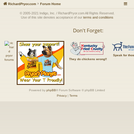
RichardPryor.com
Forum Home
© 2005-2021 Indigo, Inc. / RichardPryor.com All Rights Reserved.
Use of this site denotes acceptance of our
terms and conditions
Don't Forget:
Speak for tho
They do chickens wrong!!
Powered by
phpBB
® Forum Software © phpBB Limited
Privacy
|
Terms