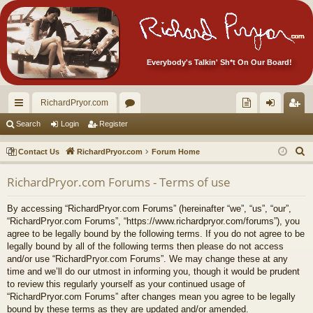
Everybody's Talkin' Sh*t On Our Board!
RichardPryor.com
ui
or
oll
og
eg
Search
Login
Register
ck
u
ec
in
ist
S
Contact Us
RichardPryor.com
Forum Home
lin
m
tor
er
e
RichardPryor.com Forums - Terms of use
a
ks
s
's
r
Ite
By accessing “RichardPryor.com Forums” (hereinafter “we”, “us”, “our”,
c
“RichardPryor.com Forums”, “https://www.richardpryor.com/forums”), you
m
h
agree to be legally bound by the following terms. If you do not agree to be
legally bound by all of the following terms then please do not access
s!
and/or use “RichardPryor.com Forums”. We may change these at any
time and we’ll do our utmost in informing you, though it would be prudent
to review this regularly yourself as your continued usage of
“RichardPryor.com Forums” after changes mean you agree to be legally
bound by these terms as they are updated and/or amended.