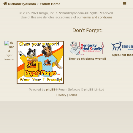
RichardPryor.com
Forum Home
© 2005-2021 Indigo, Inc. / RichardPryor.com All Rights Reserved.
Use of this site denotes acceptance of our
terms and conditions
Don't Forget:
Speak for tho
They do chickens wrong!!
Powered by
phpBB
® Forum Software © phpBB Limited
Privacy
|
Terms