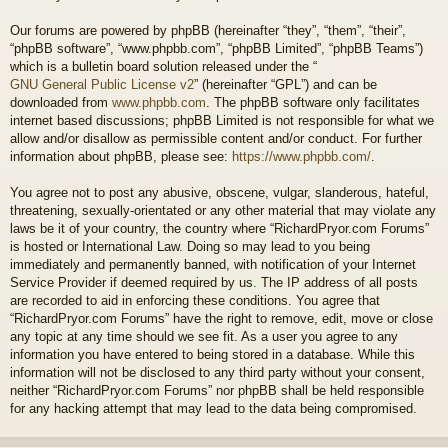
Our forums are powered by phpBB (hereinafter “they”, “them”, “their”,
“phpBB software”, “www.phpbb.com”, “phpBB Limited”, “phpBB Teams”)
which is a bulletin board solution released under the “
GNU General Public License v2
” (hereinafter “GPL”) and can be
downloaded from
www.phpbb.com
. The phpBB software only facilitates
internet based discussions; phpBB Limited is not responsible for what we
allow and/or disallow as permissible content and/or conduct. For further
information about phpBB, please see:
https://www.phpbb.com/
.
You agree not to post any abusive, obscene, vulgar, slanderous, hateful,
threatening, sexually-orientated or any other material that may violate any
laws be it of your country, the country where “RichardPryor.com Forums”
is hosted or International Law. Doing so may lead to you being
immediately and permanently banned, with notification of your Internet
Service Provider if deemed required by us. The IP address of all posts
are recorded to aid in enforcing these conditions. You agree that
“RichardPryor.com Forums” have the right to remove, edit, move or close
any topic at any time should we see fit. As a user you agree to any
information you have entered to being stored in a database. While this
information will not be disclosed to any third party without your consent,
neither “RichardPryor.com Forums” nor phpBB shall be held responsible
for any hacking attempt that may lead to the data being compromised.