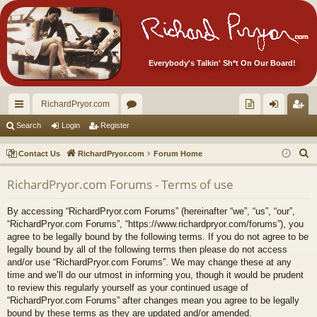
Everybody's Talkin' Sh*t On Our Board!
RichardPryor.com
ui
or
oll
og
eg
Search
Login
Register
ck
u
ec
in
ist
S
Contact Us
RichardPryor.com
Forum Home
lin
m
tor
er
e
RichardPryor.com Forums - Terms of use
a
ks
s
's
r
Ite
By accessing “RichardPryor.com Forums” (hereinafter “we”, “us”, “our”,
c
“RichardPryor.com Forums”, “https://www.richardpryor.com/forums”), you
m
h
agree to be legally bound by the following terms. If you do not agree to be
legally bound by all of the following terms then please do not access
s!
and/or use “RichardPryor.com Forums”. We may change these at any
time and we’ll do our utmost in informing you, though it would be prudent
to review this regularly yourself as your continued usage of
“RichardPryor.com Forums” after changes mean you agree to be legally
bound by these terms as they are updated and/or amended.