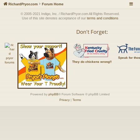
RichardPryor.com
Forum Home
© 2005-2021 Indigo, Inc. / RichardPryor.com All Rights Reserved.
Use of this site denotes acceptance of our
terms and conditions
Don't Forget:
Speak for tho
They do chickens wrong!!
Powered by
phpBB
® Forum Software © phpBB Limited
Privacy
|
Terms