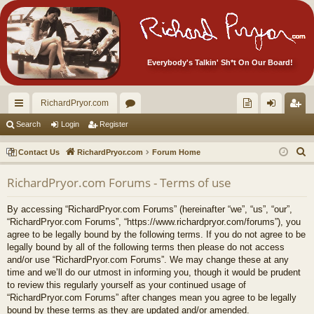
Everybody's Talkin' Sh*t On Our Board!
RichardPryor.com
ui
or
oll
og
eg
Search
Login
Register
ck
u
ec
in
ist
S
Contact Us
RichardPryor.com
Forum Home
lin
m
tor
er
e
RichardPryor.com Forums - Terms of use
a
ks
s
's
r
Ite
By accessing “RichardPryor.com Forums” (hereinafter “we”, “us”, “our”,
c
“RichardPryor.com Forums”, “https://www.richardpryor.com/forums”), you
m
h
agree to be legally bound by the following terms. If you do not agree to be
legally bound by all of the following terms then please do not access
s!
and/or use “RichardPryor.com Forums”. We may change these at any
time and we’ll do our utmost in informing you, though it would be prudent
to review this regularly yourself as your continued usage of
“RichardPryor.com Forums” after changes mean you agree to be legally
bound by these terms as they are updated and/or amended.