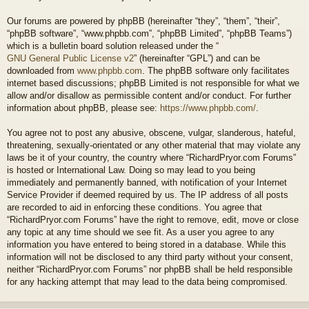
Our forums are powered by phpBB (hereinafter “they”, “them”, “their”,
“phpBB software”, “www.phpbb.com”, “phpBB Limited”, “phpBB Teams”)
which is a bulletin board solution released under the “
GNU General Public License v2
” (hereinafter “GPL”) and can be
downloaded from
www.phpbb.com
. The phpBB software only facilitates
internet based discussions; phpBB Limited is not responsible for what we
allow and/or disallow as permissible content and/or conduct. For further
information about phpBB, please see:
https://www.phpbb.com/
.
You agree not to post any abusive, obscene, vulgar, slanderous, hateful,
threatening, sexually-orientated or any other material that may violate any
laws be it of your country, the country where “RichardPryor.com Forums”
is hosted or International Law. Doing so may lead to you being
immediately and permanently banned, with notification of your Internet
Service Provider if deemed required by us. The IP address of all posts
are recorded to aid in enforcing these conditions. You agree that
“RichardPryor.com Forums” have the right to remove, edit, move or close
any topic at any time should we see fit. As a user you agree to any
information you have entered to being stored in a database. While this
information will not be disclosed to any third party without your consent,
neither “RichardPryor.com Forums” nor phpBB shall be held responsible
for any hacking attempt that may lead to the data being compromised.