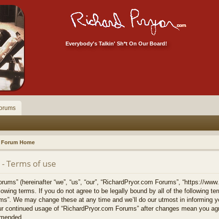
Everybody's Talkin' Sh*t On Our Board!
orums
Forum Home
- Terms of use
ums” (hereinafter “we”, “us”, “our”, “RichardPryor.com Forums”, “https://www
llowing terms. If you do not agree to be legally bound by all of the following 
s”. We may change these at any time and we’ll do our utmost in informing yo
your continued usage of “RichardPryor.com Forums” after changes mean you agr
amended.