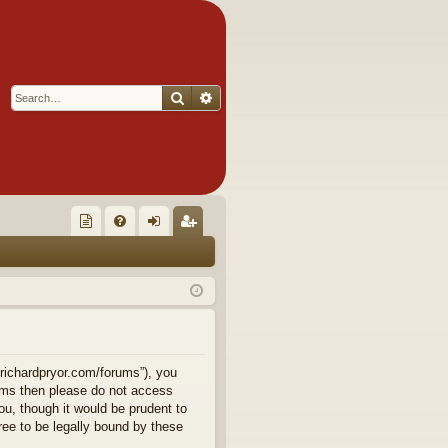
Search
Advanced search
Q
oll
FA
og
eg
ec
Q
in
ist
tor
er
's
Ite
.richardpryor.com/forums”), you
terms then please do not access
m
u, though it would be prudent to
ee to be legally bound by these
s!