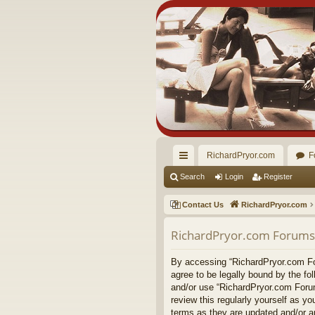
RichardPryor.com
F
ui
Search
Login
Register
ck
Contact Us
RichardPryor.com
lin
RichardPryor.com Forums 
ks
By accessing “RichardPryor.com For
agree to be legally bound by the fo
and/or use “RichardPryor.com Forum
review this regularly yourself as 
terms as they are updated and/or 