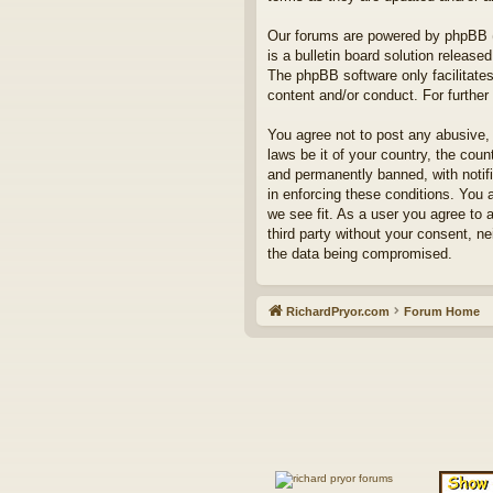
Our forums are powered by phpBB (h
is a bulletin board solution released
The phpBB software only facilitates
content and/or conduct. For furthe
You agree not to post any abusive, 
laws be it of your country, the co
and permanently banned, with notifi
in enforcing these conditions. You 
we see fit. As a user you agree to 
third party without your consent, n
the data being compromised.
RichardPryor.com
Forum Home