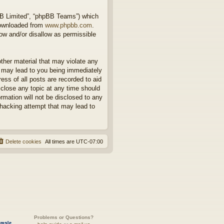
BB Limited”, “phpBB Teams”) which
downloaded from
www.phpbb.com
.
ow and/or disallow as permissible
other material that may violate any
o may lead to you being immediately
ess of all posts are recorded to aid
 close any topic at any time should
rmation will not be disclosed to any
 hacking attempt that may lead to
Delete cookies
All times are
UTC-07:00
Problems or Questions?