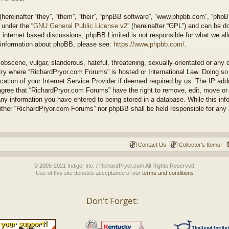
ereinafter “they”, “them”, “their”, “phpBB software”, “www.phpbb.com”, “php
 under the “
GNU General Public License v2
” (hereinafter “GPL”) and can be 
 internet based discussions; phpBB Limited is not responsible for what we all
r information about phpBB, please see:
https://www.phpbb.com/
.
obscene, vulgar, slanderous, hateful, threatening, sexually-orientated or any 
untry where “RichardPryor.com Forums” is hosted or International Law. Doing s
cation of your Internet Service Provider if deemed required by us. The IP addr
agree that “RichardPryor.com Forums” have the right to remove, edit, move or
any information you have entered to being stored in a database. While this info
either “RichardPryor.com Forums” nor phpBB shall be held responsible for any
Contact Us
Collector's Items!
© 2005-2021 Indigo, Inc. / RichardPryor.com All Rights Reserved.
Use of this site denotes acceptance of our
terms and conditions
Don't Forget: