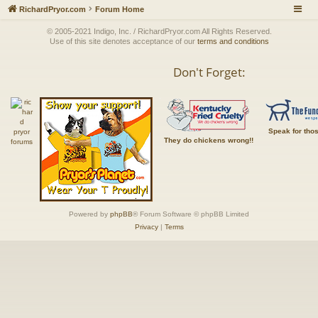
RichardPryor.com
Forum Home
© 2005-2021 Indigo, Inc. / RichardPryor.com All Rights Reserved.
Use of this site denotes acceptance of our
terms and conditions
Don't Forget:
Speak for tho
They do chickens wrong!!
Powered by
phpBB
® Forum Software © phpBB Limited
Privacy
|
Terms