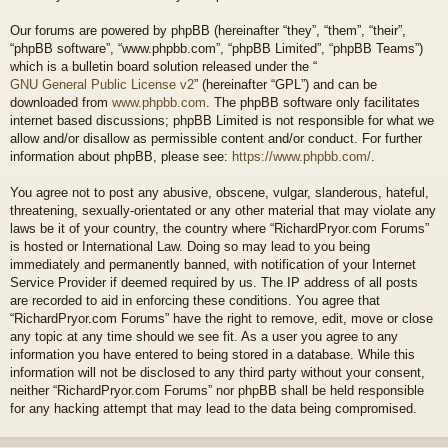
Our forums are powered by phpBB (hereinafter “they”, “them”, “their”,
“phpBB software”, “www.phpbb.com”, “phpBB Limited”, “phpBB Teams”)
which is a bulletin board solution released under the “
GNU General Public License v2
” (hereinafter “GPL”) and can be
downloaded from
www.phpbb.com
. The phpBB software only facilitates
internet based discussions; phpBB Limited is not responsible for what we
allow and/or disallow as permissible content and/or conduct. For further
information about phpBB, please see:
https://www.phpbb.com/
.
You agree not to post any abusive, obscene, vulgar, slanderous, hateful,
threatening, sexually-orientated or any other material that may violate any
laws be it of your country, the country where “RichardPryor.com Forums”
is hosted or International Law. Doing so may lead to you being
immediately and permanently banned, with notification of your Internet
Service Provider if deemed required by us. The IP address of all posts
are recorded to aid in enforcing these conditions. You agree that
“RichardPryor.com Forums” have the right to remove, edit, move or close
any topic at any time should we see fit. As a user you agree to any
information you have entered to being stored in a database. While this
information will not be disclosed to any third party without your consent,
neither “RichardPryor.com Forums” nor phpBB shall be held responsible
for any hacking attempt that may lead to the data being compromised.