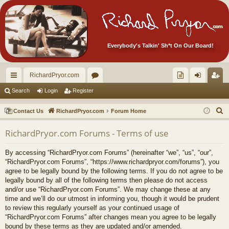
Everybody's Talkin' Sh*t On Our Board!
RichardPryor.com
ui
or
oll
og
eg
Search
Login
Register
ck
u
ec
in
ist
S
Contact Us
RichardPryor.com
Forum Home
lin
m
tor
er
e
RichardPryor.com Forums - Terms of use
a
ks
s
's
r
Ite
By accessing “RichardPryor.com Forums” (hereinafter “we”, “us”, “our”,
c
“RichardPryor.com Forums”, “https://www.richardpryor.com/forums”), you
m
h
agree to be legally bound by the following terms. If you do not agree to be
legally bound by all of the following terms then please do not access
s!
and/or use “RichardPryor.com Forums”. We may change these at any
time and we’ll do our utmost in informing you, though it would be prudent
to review this regularly yourself as your continued usage of
“RichardPryor.com Forums” after changes mean you agree to be legally
bound by these terms as they are updated and/or amended.