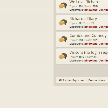
We Love Richard
Topics
:
901
,
Posts
:
3854
Moderators:
bingolong
,
Jennif
Richard's Diary
Topics
:
72
,
Posts
:
77
Moderators:
bingolong
,
Jennif
Comics and Comedy
Topics
:
859
,
Posts
:
7329
Moderators:
bingolong
,
Jennif
Visitors (no login req
Topics
:
1116
,
Posts
:
8115
Moderators:
bingolong
,
Jennif
RichardPryor.com
Forum Home