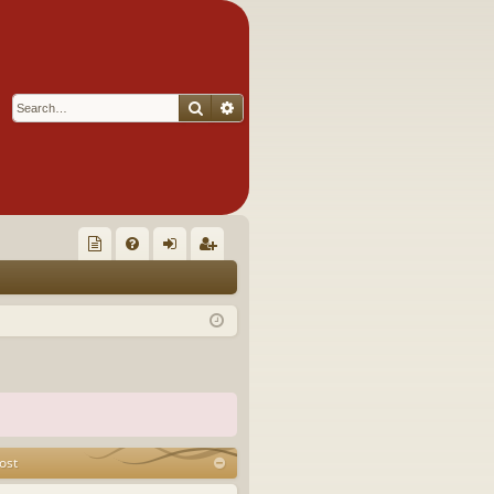
Search
Advanced search
Q
oll
FA
og
eg
ec
Q
in
ist
tor
er
's
Ite
m
ost
s!