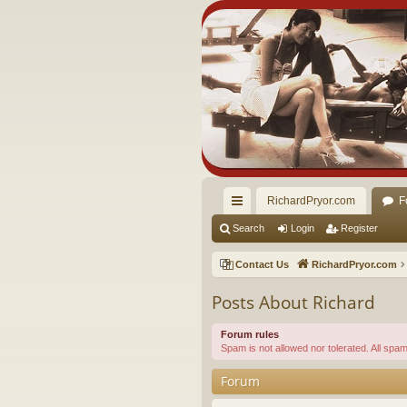
RichardPryor.com
F
ui
Search
Login
Register
ck
Contact Us
RichardPryor.com
lin
Posts About Richard
ks
Forum rules
Spam is not allowed nor tolerated. All sp
Forum