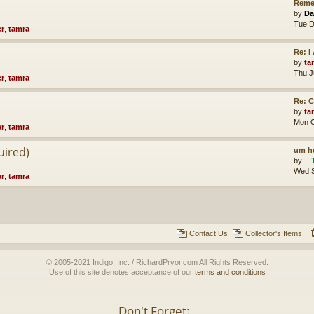
Reme
by
Da
Tue D
er
,
tamra
Re: 
by
ta
Thu J
er
,
tamra
Re: 
by
ta
Mon O
er
,
tamra
uired)
um he
by
Wed S
er
,
tamra
Contact Us
Collector's Items!
© 2005-2021 Indigo, Inc. / RichardPryor.com All Rights Reserved.
Use of this site denotes acceptance of our
terms and conditions
Don't Forget: