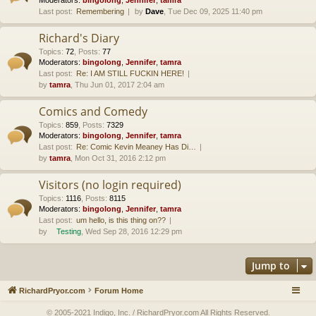
Last post:
Remembering
by
Dave
, Tue Dec 09, 2025 11:40 pm
Richard's Diary
Topics
:
72
,
Posts
:
77
Moderators:
bingolong
,
Jennifer
,
tamra
Last post:
Re: I AM STILL FUCKIN HERE!
by
tamra
, Thu Jun 01, 2017 2:04 am
Comics and Comedy
Topics
:
859
,
Posts
:
7329
Moderators:
bingolong
,
Jennifer
,
tamra
Last post:
Re: Comic Kevin Meaney Has Di…
by
tamra
, Mon Oct 31, 2016 2:12 pm
Visitors (no login required)
Topics
:
1116
,
Posts
:
8115
Moderators:
bingolong
,
Jennifer
,
tamra
Last post:
um hello, is this thing on??
by
Testing
, Wed Sep 28, 2016 12:29 pm
Jump to
RichardPryor.com
Forum Home
© 2005-2021 Indigo, Inc. / RichardPryor.com All Rights Reserved.