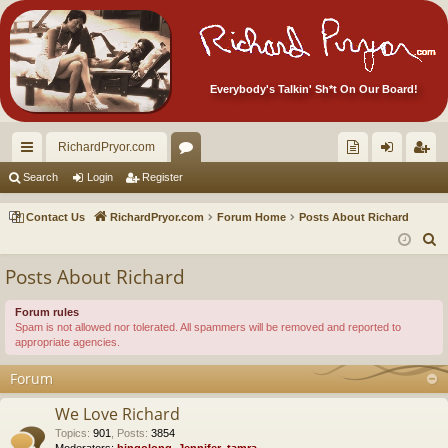
Everybody's Talkin' Sh*t On Our Board!
RichardPryor.com
ui
or
oll
og
eg
Search
Login
Register
ck
u
ec
in
ist
Contact Us
RichardPryor.com
Forum Home
Posts About Richard
lin
m
tor
er
S
e
ks
s
's
Posts About Richard
a
Ite
r
Forum rules
m
Spam is not allowed nor tolerated. All spammers will be removed and reported to
c
appropriate agencies.
h
s!
Forum
We Love Richard
Topics
:
901
,
Posts
:
3854
Moderators:
bingolong
,
Jennifer
,
tamra