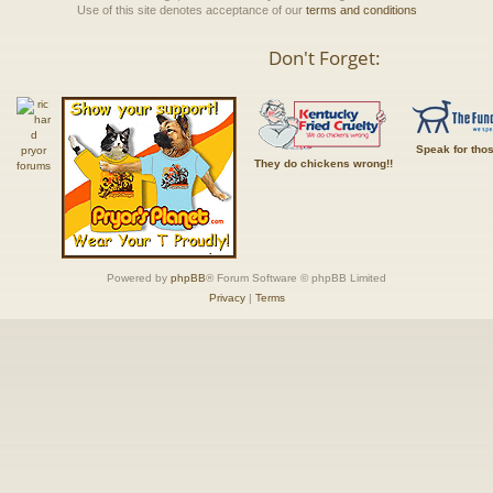
Use of this site denotes acceptance of our
terms and conditions
Don't Forget:
Speak for tho
They do chickens wrong!!
Powered by
phpBB
® Forum Software © phpBB Limited
Privacy
|
Terms