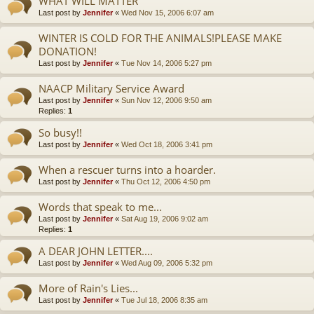
WHAT WILL MATTER
Last post by
Jennifer
«
Wed Nov 15, 2006 6:07 am
WINTER IS COLD FOR THE ANIMALS!PLEASE MAKE
DONATION!
Last post by
Jennifer
«
Tue Nov 14, 2006 5:27 pm
NAACP Military Service Award
Last post by
Jennifer
«
Sun Nov 12, 2006 9:50 am
Replies:
1
So busy!!
Last post by
Jennifer
«
Wed Oct 18, 2006 3:41 pm
When a rescuer turns into a hoarder.
Last post by
Jennifer
«
Thu Oct 12, 2006 4:50 pm
Words that speak to me...
Last post by
Jennifer
«
Sat Aug 19, 2006 9:02 am
Replies:
1
A DEAR JOHN LETTER....
Last post by
Jennifer
«
Wed Aug 09, 2006 5:32 pm
More of Rain's Lies...
Last post by
Jennifer
«
Tue Jul 18, 2006 8:35 am