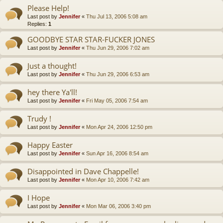
Please Help!
Last post by
Jennifer
«
Thu Jul 13, 2006 5:08 am
Replies:
1
GOODBYE STAR STAR-FUCKER JONES
Last post by
Jennifer
«
Thu Jun 29, 2006 7:02 am
Just a thought!
Last post by
Jennifer
«
Thu Jun 29, 2006 6:53 am
hey there Ya'll!
Last post by
Jennifer
«
Fri May 05, 2006 7:54 am
Trudy !
Last post by
Jennifer
«
Mon Apr 24, 2006 12:50 pm
Happy Easter
Last post by
Jennifer
«
Sun Apr 16, 2006 8:54 am
Disappointed in Dave Chappelle!
Last post by
Jennifer
«
Mon Apr 10, 2006 7:42 am
I Hope
Last post by
Jennifer
«
Mon Mar 06, 2006 3:40 pm