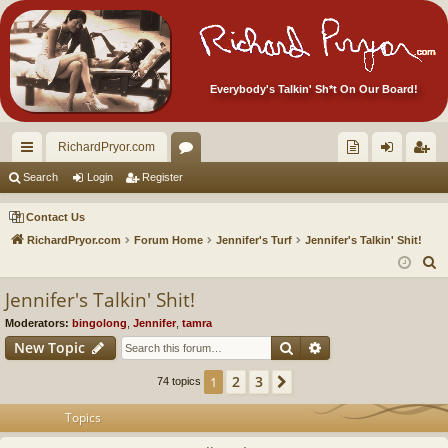
Everybody's Talkin' Sh*t On Our Board!
RichardPryor.com
ui
or
oll
og
eg
Search
Login
Register
ck
u
ec
in
ist
Contact Us
lin
m
tor
er
RichardPryor.com
Forum Home
Jennifer's Turf
Jennifer's Talkin' Shit!
S
ks
s
's
e
Jennifer's Talkin' Shit!
Ite
a
Moderators:
bingolong
,
Jennifer
,
tamra
m
r
Search
Advanced search
New Topic
c
s!
h
2
3
1
Next
74 topics
Topics