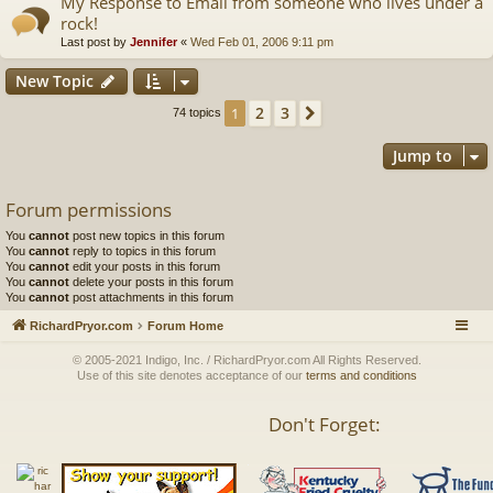
My Response to Email from someone who lives under a
rock!
Last post by
Jennifer
«
Wed Feb 01, 2006 9:11 pm
New Topic
2
3
1
Next
74 topics
Jump to
Forum permissions
You
cannot
post new topics in this forum
You
cannot
reply to topics in this forum
You
cannot
edit your posts in this forum
You
cannot
delete your posts in this forum
You
cannot
post attachments in this forum
RichardPryor.com
Forum Home
© 2005-2021 Indigo, Inc. / RichardPryor.com All Rights Reserved.
Use of this site denotes acceptance of our
terms and conditions
Don't Forget: