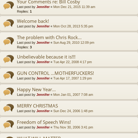
Your Comments re: Bill Cosby
Last post by
Jennifer
«
Mon Dec 21, 2015 11:39 am
Replies:
1
Welcome back!
Last post by
Jennifer
«
Mon Oct 28, 2013 5:35 pm
The problem with Chris Rock...
Last post by
Jennifer
«
Sun Aug 29, 2010 12:09 pm
Replies:
3
Unbelievable because it is!!!
Last post by
Jennifer
«
Tue Apr 22, 2008 4:17 pm
GUN CONTROL ...MOTHERFUCKERS!
Last post by
Jennifer
«
Tue Apr 17, 2007 1:29 pm
Happy New Year...
Last post by
Jennifer
«
Mon Jan 01, 2007 7:08 am
MERRY CHRISTMAS
Last post by
Jennifer
«
Sun Dec 24, 2006 1:48 pm
Freedom of Speech Wins!
Last post by
Jennifer
«
Thu Nov 30, 2006 3:41 pm