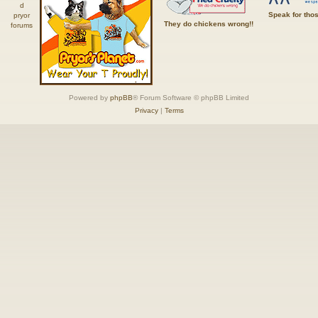
Speak for tho
They do chickens wrong!!
Powered by
phpBB
® Forum Software © phpBB Limited
Privacy
|
Terms