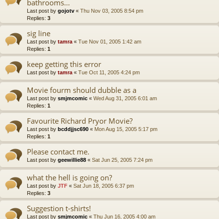
bathrooms...
Last post by
gojotv
«
Thu Nov 03, 2005 8:54 pm
Replies:
3
sig line
Last post by
tamra
«
Tue Nov 01, 2005 1:42 am
Replies:
1
keep getting this error
Last post by
tamra
«
Tue Oct 11, 2005 4:24 pm
Movie fourm should dubble as a
Last post by
smjmcomic
«
Wed Aug 31, 2005 6:01 am
Replies:
1
Favourite Richard Pryor Movie?
Last post by
bcddjjsc690
«
Mon Aug 15, 2005 5:17 pm
Replies:
1
Please contact me.
Last post by
geewillie88
«
Sat Jun 25, 2005 7:24 pm
what the hell is going on?
Last post by
JTF
«
Sat Jun 18, 2005 6:37 pm
Replies:
3
Suggestion t-shirts!
Last post by
smjmcomic
«
Thu Jun 16, 2005 4:00 am