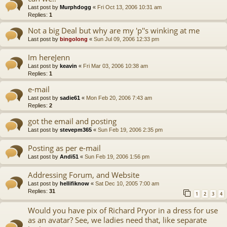
Last post by
Murphdogg
«
Fri Oct 13, 2006 10:31 am
Replies:
1
Not a big Deal but why are my 'p''s winking at me
Last post by
bingolong
«
Sun Jul 09, 2006 12:33 pm
Im hereJenn
Last post by
keavin
«
Fri Mar 03, 2006 10:38 am
Replies:
1
e-mail
Last post by
sadie61
«
Mon Feb 20, 2006 7:43 am
Replies:
2
got the email and posting
Last post by
stevepm365
«
Sun Feb 19, 2006 2:35 pm
Posting as per e-mail
Last post by
Andi51
«
Sun Feb 19, 2006 1:56 pm
Addressing Forum, and Website
Last post by
hellifiknow
«
Sat Dec 10, 2005 7:00 am
Replies:
31
1
2
3
4
Would you have pix of Richard Pryor in a dress for use
as an avatar? See, we ladies need that, like separate