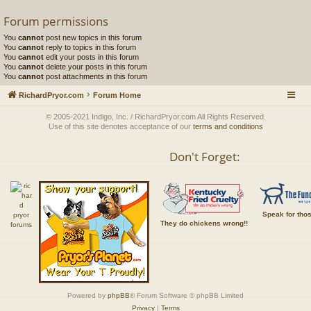
Forum permissions
You
cannot
post new topics in this forum
You
cannot
reply to topics in this forum
You
cannot
edit your posts in this forum
You
cannot
delete your posts in this forum
You
cannot
post attachments in this forum
RichardPryor.com
Forum Home
© 2005-2021 Indigo, Inc. / RichardPryor.com All Rights Reserved.
Use of this site denotes acceptance of our
terms and conditions
Don't Forget:
Speak for tho
They do chickens wrong!!
Powered by
phpBB
® Forum Software © phpBB Limited
Privacy
|
Terms