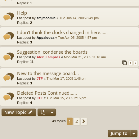
Replies:
1
Help
Last post by
smjmcomic
«
Tue Jun 14, 2005 8:49 pm
Replies:
2
I don't think the clocks changed in here......
Last post by
Appaloosa
«
Tue Apr 05, 2005 4:57 pm
Replies:
3
Suggestion: condense the boards
Last post by
Alex_Lampros
«
Mon Mar 21, 2005 11:18 am
Replies:
11
1
2
New to this message board...
Last post by
JTF
«
Thu Mar 17, 2005 1:48 pm
Replies:
3
Deleted Posts Continued......
Last post by
JTF
«
Tue Mar 15, 2005 2:15 pm
Replies:
4
New Topic
2
1
Next
49 topics
Jump to