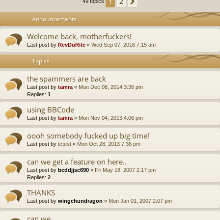
2
1
Next
49 topics
Announcements
Welcome back, motherfuckers!
Last post by
RevDuRite
«
Wed Sep 07, 2016 7:15 am
Topics
the spammers are back
Last post by
tamra
«
Mon Dec 08, 2014 3:36 pm
Replies:
1
using BBCode
Last post by
tamra
«
Mon Nov 04, 2013 4:06 pm
oooh somebody fucked up big time!
Last post by
tctest
«
Mon Oct 28, 2013 7:36 pm
can we get a feature on here..
Last post by
bcddjjsc690
«
Fri May 18, 2007 2:17 pm
Replies:
2
THANKS
Last post by
wingchundragon
«
Mon Jan 01, 2007 2:07 pm
can we..