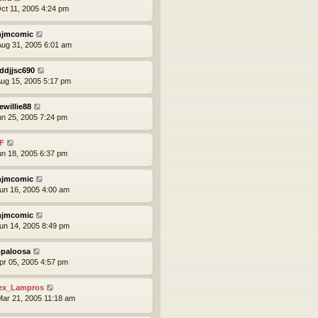
ct 11, 2005 4:24 pm
jmcomic
ug 31, 2005 6:01 am
ddjjsc690
ug 15, 2005 5:17 pm
ewillie88
un 25, 2005 7:24 pm
F
un 18, 2005 6:37 pm
jmcomic
un 16, 2005 4:00 am
jmcomic
un 14, 2005 8:49 pm
paloosa
pr 05, 2005 4:57 pm
ex_Lampros
ar 21, 2005 11:18 am