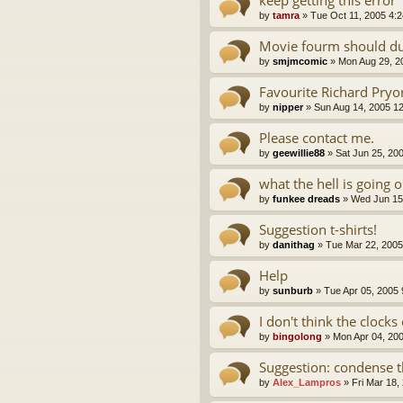
by
tamra
»
Tue Oct 11, 2005 4:
Movie fourm should du
by
smjmcomic
»
Mon Aug 29, 2
Favourite Richard Pryo
by
nipper
»
Sun Aug 14, 2005 1
Please contact me.
by
geewillie88
»
Sat Jun 25, 20
what the hell is going 
by
funkee dreads
»
Wed Jun 15
Suggestion t-shirts!
by
danithag
»
Tue Mar 22, 2005
Help
by
sunburb
»
Tue Apr 05, 2005
I don't think the clocks 
by
bingolong
»
Mon Apr 04, 20
Suggestion: condense 
by
Alex_Lampros
»
Fri Mar 18,