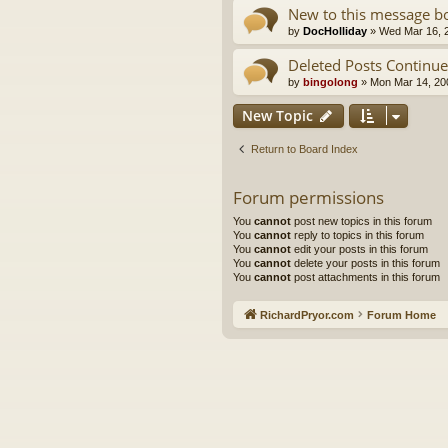
New to this message bo
by
DocHolliday
»
Wed Mar 16, 
Deleted Posts Continued.
by
bingolong
»
Mon Mar 14, 20
New Topic
Return to Board Index
Forum permissions
You
cannot
post new topics in this forum
You
cannot
reply to topics in this forum
You
cannot
edit your posts in this forum
You
cannot
delete your posts in this forum
You
cannot
post attachments in this forum
RichardPryor.com
Forum Home