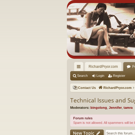
RichardPryor.com
F
ui
Search
Login
Register
ck
Contact Us
RichardPryor.com
lin
Technical Issues and Su
ks
Moderators:
bingolong
,
Jennifer
,
tamra
Forum rules
Spam is not allowed. All spammers will be
New Topic