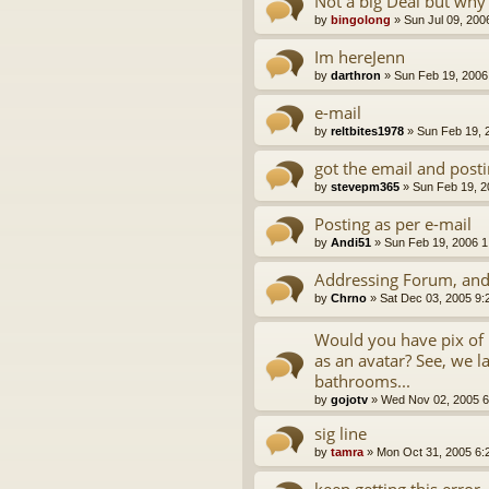
Not a big Deal but why 
by
bingolong
»
Sun Jul 09, 200
Im hereJenn
by
darthron
»
Sun Feb 19, 2006
e-mail
by
reltbites1978
»
Sun Feb 19, 
got the email and post
by
stevepm365
»
Sun Feb 19, 2
Posting as per e-mail
by
Andi51
»
Sun Feb 19, 2006 1
Addressing Forum, and
by
Chrno
»
Sat Dec 03, 2005 9:
Would you have pix of R
as an avatar? See, we la
bathrooms...
by
gojotv
»
Wed Nov 02, 2005 6
sig line
by
tamra
»
Mon Oct 31, 2005 6:
keep getting this error