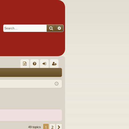
Search
Advanced search
Q
oll
FA
og
eg
ec
Q
in
ist
tor
er
's
Ite
m
s!
2
1
Next
49 topics