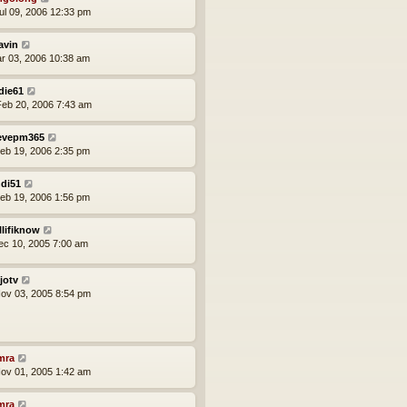
ul 09, 2006 12:33 pm
avin
ar 03, 2006 10:38 am
die61
eb 20, 2006 7:43 am
evepm365
eb 19, 2006 2:35 pm
di51
eb 19, 2006 1:56 pm
llifiknow
ec 10, 2005 7:00 am
jotv
ov 03, 2005 8:54 pm
mra
ov 01, 2005 1:42 am
mra