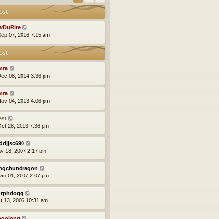
ost
vDuRite
ep 07, 2016 7:15 am
ost
mra
ec 08, 2014 3:36 pm
mra
ov 04, 2013 4:06 pm
est
ct 28, 2013 7:36 pm
ddjjsc690
ay 18, 2007 2:17 pm
ngchundragon
an 01, 2007 2:07 pm
rphdogg
ct 13, 2006 10:31 am
ngolong