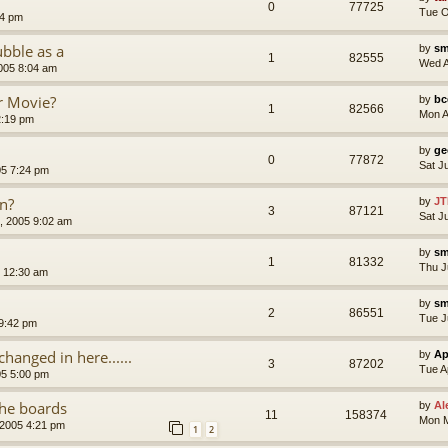
0
77725
Tue O
24 pm
bble as a
by
sm
1
82555
Wed A
005 8:04 am
r Movie?
by
bc
1
82566
Mon A
2:19 pm
by
ge
0
77872
Sat J
05 7:24 pm
on?
by
JT
3
87121
Sat J
, 2005 9:02 am
by
sm
1
81332
Thu J
 12:30 am
by
sm
2
86551
Tue J
 9:42 pm
changed in here......
by
Ap
3
87202
Tue A
05 5:00 pm
the boards
by
Al
11
158374
Mon M
 2005 4:21 pm
1
2