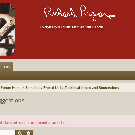
Everybody's Talkin' Sh*t On Our Board!
orums
Forum Home
Somebody F*cked Up!
Technical Issues and Suggestions
ggestions
 blocked and reported to appropriate agencies.
Search
Advanced search