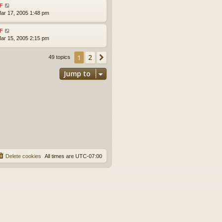
F
ar 17, 2005 1:48 pm
F
ar 15, 2005 2:15 pm
2
1
Next
49 topics
Jump to
Delete cookies
All times are
UTC-07:00