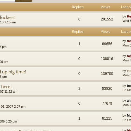
Replies
Views
Last p
uckers!
by
Re
0
201552
Wed S
16 7:15 am
Replies
Views
Last p
k
by
ta
1
89656
Mon D
18 pm
by
ta
0
138016
Mon N
:06 pm
up big time!
by
tct
0
139700
Mon O
36 pm
 here..
by
bc
2
83820
Fri M
007 11:22 am
by
wi
0
77679
Mon J
 01, 2007 2:07 pm
by
Mu
1
81225
Fri O
006 5:25 pm
by
bi