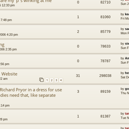
are my 'p''s winking at me
0
82710
Sun J
6 12:33 pm
by
ke
1
81060
Fri M
 7:48 pm
by
sa
2
85779
Mon F
2006 4:20 pm
ing
by
st
0
78633
Sun F
006 2:35 pm
by
An
0
78787
Sun F
:56 pm
 Website
by
he
31
298038
Sat D
22 am
1
2
3
4
ichard Pryor in a dress for use
by
go
3
89159
Thu N
dies need that, like separate
:14 pm
by
ta
1
81387
Tue N
28 pm
by
ta