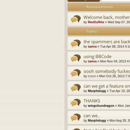
Announcements
Welcome back, motherf
by
RevDuRite
»
Wed Sep 07, 20
Topics
the spammers are bac
by
tamra
»
Tue Apr 08, 2014 5:
using BBCode
by
tamra
»
Mon Nov 04, 2013 4
oooh somebody fucked 
by
tctest
»
Mon Oct 28, 2013 7:
can we get a feature on
by
Murphdogg
»
Tue Apr 10, 2
THANKS
by
wingchundragon
»
Mon Jan
can we..
by
Murphdogg
»
Mon Aug 28, 2