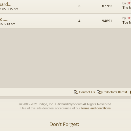
ard...
by
JT
3
87762
Thu M
2005 9:15 am
.....
by
JT
4
94891
Tue M
05 5:13 am
Contact Us
Collector's Items!
© 2005-2021 Indigo, Inc. / RichardPryor.com All Rights Reserved.
Use of this site denotes acceptance of our
terms and conditions
Don't Forget: