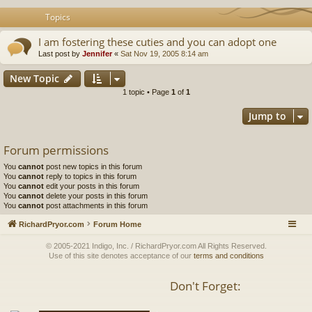
Topics
I am fostering these cuties and you can adopt one
Last post by
Jennifer
«
Sat Nov 19, 2005 8:14 am
New Topic
1 topic • Page
1
of
1
Jump to
Forum permissions
You
cannot
post new topics in this forum
You
cannot
reply to topics in this forum
You
cannot
edit your posts in this forum
You
cannot
delete your posts in this forum
You
cannot
post attachments in this forum
RichardPryor.com
Forum Home
© 2005-2021 Indigo, Inc. / RichardPryor.com All Rights Reserved.
Use of this site denotes acceptance of our
terms and conditions
Don't Forget: