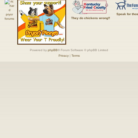
Speak for tho
They do chickens wrong!!
Powered by
phpBB
® Forum Software © phpBB Limited
Privacy
|
Terms