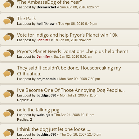
“The AmbassaDog of the Year”
Last post by
Beemerchef
«
Sun Aug 08, 2010 6:26 pm
The Pack
Last post by
hellifiknow
«
Tue Apr 06, 2010 6:49 pm
Vote for Indigo and help Pryor's Planet win 10k
Last post by
Jennifer
«
Fri Jan 08, 2010 9:42 am
Pryor's Planet Needs Donations...help us help them!
Last post by
Jennifer
«
Sat Jan 02, 2010 8:01 am
They said it couldn't be done, Housebreaking my
Chihuahua.
Last post by
smjmcomic
«
Mon Nov 09, 2009 7:59 pm
I've Become One Of Those Annoying Dog People...
Last post by
bcddjjsc690
«
Mon Jul 21, 2008 7:11 pm
Replies:
3
odie the talking pug
Last post by
walrusjk
«
Thu Apr 24, 2008 10:11 am
Replies:
2
I think the dog just let one loose.....
Last post by
bcddjjsc690
«
Thu Oct 18, 2007 12:46 pm