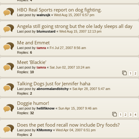
Replies:
4
HBO Real Sports report on dog fighting.
Last post by
walrusjk
«
Wed Aug 15, 2007 6:57 pm
Angela still going strong but the ole lady sleeps all day
Last post by
blumustard
«
Wed Aug 15, 2007 12:13 pm
Me and Emmet
Last post by
tamra
«
Fri Jul 27, 2007 8:56 am
Replies:
6
Meet 'Blackie'
Last post by
tamra
«
Sat Jun 02, 2007 10:24 am
Replies:
10
1
2
Talking Dogs Just for Jennifer haha
Last post by
abnormalandbitchy
«
Sat Apr 28, 2007 5:47 am
Replies:
2
Doggie humor!
Last post by
hellifiknow
«
Sun Apr 15, 2007 9:46 am
Replies:
32
1
2
3
4
Does the pet food recall now include Dry foods?
Last post by
KMommy
«
Wed Apr 04, 2007 6:51 pm
Replies:
2