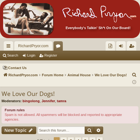
Everybody's Talkin' Sh*t On Our Board!
RichardPryor.com
ui
or
oll
og
eg
Search
Login
Register
ck
u
ec
in
ist
Contact Us
lin
m
tor
er
S
RichardPryor.com
Forum Home
Animal House
We Love Our Dogs!
e
ks
s
's
a
We Love Our Dogs!
Ite
r
Moderators:
bingolong
,
Jennifer
,
tamra
m
c
h
Forum rules
s!
Spam is not allowed. All spammers will be blocked and reported to appropriate
agencies.
Search
Advanced search
New Topic