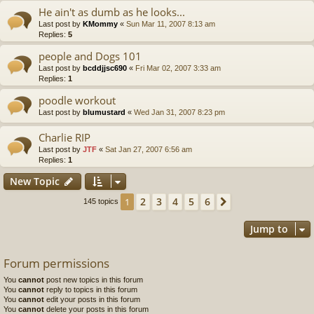
He ain't as dumb as he looks...
Last post by
KMommy
«
Sun Mar 11, 2007 8:13 am
Replies:
5
people and Dogs 101
Last post by
bcddjjsc690
«
Fri Mar 02, 2007 3:33 am
Replies:
1
poodle workout
Last post by
blumustard
«
Wed Jan 31, 2007 8:23 pm
Charlie RIP
Last post by
JTF
«
Sat Jan 27, 2007 6:56 am
Replies:
1
New Topic
2
3
4
5
6
1
Next
145 topics
Jump to
Forum permissions
You
cannot
post new topics in this forum
You
cannot
reply to topics in this forum
You
cannot
edit your posts in this forum
You
cannot
delete your posts in this forum