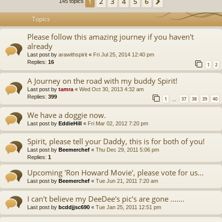
2
3
4
5
6
1
Next
145 topics
Topics
Please follow this amazing journey if you haven't
already
Last post by
arawithspirit
«
Fri Jul 25, 2014 12:40 pm
Replies:
16
1
2
A Journey on the road with my buddy Spirit!
Last post by
tamra
«
Wed Oct 30, 2013 4:32 am
Replies:
399
1
37
38
39
40
…
We have a doggie now.
Last post by
EddieHill
«
Fri Mar 02, 2012 7:20 pm
Spirit, please tell your Daddy, this is for both of you!
Last post by
Beemerchef
«
Thu Dec 29, 2011 5:06 pm
Replies:
1
Upcoming 'Ron Howard Movie', please vote for us...
Last post by
Beemerchef
«
Tue Jun 21, 2011 7:20 am
I can't believe my DeeDee's pic's are gone .......
Last post by
bcddjjsc690
«
Tue Jan 25, 2011 12:51 pm