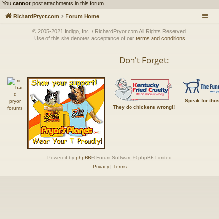
You
cannot
post attachments in this forum
RichardPryor.com
Forum Home
© 2005-2021 Indigo, Inc. / RichardPryor.com All Rights Reserved.
Use of this site denotes acceptance of our
terms and conditions
Don't Forget:
Speak for tho
They do chickens wrong!!
Powered by
phpBB
® Forum Software © phpBB Limited
Privacy
|
Terms