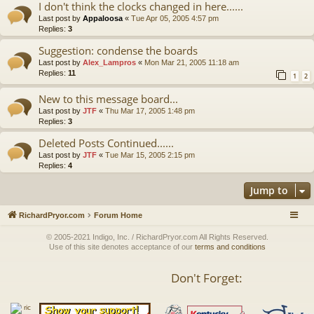
I don't think the clocks changed in here......
Last post by
Appaloosa
«
Tue Apr 05, 2005 4:57 pm
Replies:
3
Suggestion: condense the boards
Last post by
Alex_Lampros
«
Mon Mar 21, 2005 11:18 am
Replies:
11
1
2
New to this message board...
Last post by
JTF
«
Thu Mar 17, 2005 1:48 pm
Replies:
3
Deleted Posts Continued......
Last post by
JTF
«
Tue Mar 15, 2005 2:15 pm
Replies:
4
Jump to
RichardPryor.com
Forum Home
© 2005-2021 Indigo, Inc. / RichardPryor.com All Rights Reserved.
Use of this site denotes acceptance of our
terms and conditions
Don't Forget: