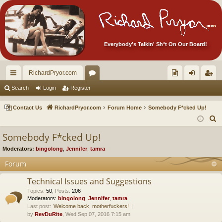
Everybody's Talkin' Sh*t On Our Board!
RichardPryor.com
ui
or
oll
og
eg
Search
Login
Register
ck
u
ec
in
ist
Contact Us
RichardPryor.com
Forum Home
Somebody F*cked Up!
lin
m
tor
er
S
e
ks
s
's
Somebody F*cked Up!
a
Ite
Moderators:
bingolong
,
Jennifer
,
tamra
r
m
c
Forum
h
s!
Technical Issues and Suggestions
Topics
:
50
,
Posts
:
206
Moderators:
bingolong
,
Jennifer
,
tamra
Last post:
Welcome back, motherfuckers!
by
RevDuRite
, Wed Sep 07, 2016 7:15 am