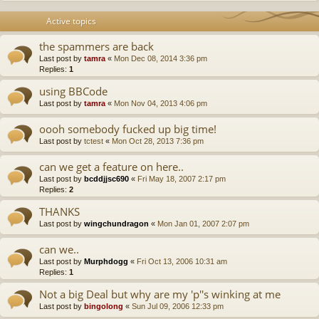
Active topics
the spammers are back
Last post by
tamra
«
Mon Dec 08, 2014 3:36 pm
Replies:
1
using BBCode
Last post by
tamra
«
Mon Nov 04, 2013 4:06 pm
oooh somebody fucked up big time!
Last post by
tctest
«
Mon Oct 28, 2013 7:36 pm
can we get a feature on here..
Last post by
bcddjjsc690
«
Fri May 18, 2007 2:17 pm
Replies:
2
THANKS
Last post by
wingchundragon
«
Mon Jan 01, 2007 2:07 pm
can we..
Last post by
Murphdogg
«
Fri Oct 13, 2006 10:31 am
Replies:
1
Not a big Deal but why are my 'p''s winking at me
Last post by
bingolong
«
Sun Jul 09, 2006 12:33 pm