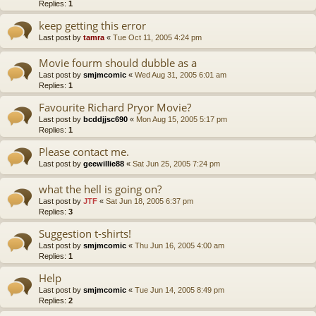
Replies:
1
keep getting this error
Last post by
tamra
«
Tue Oct 11, 2005 4:24 pm
Movie fourm should dubble as a
Last post by
smjmcomic
«
Wed Aug 31, 2005 6:01 am
Replies:
1
Favourite Richard Pryor Movie?
Last post by
bcddjjsc690
«
Mon Aug 15, 2005 5:17 pm
Replies:
1
Please contact me.
Last post by
geewillie88
«
Sat Jun 25, 2005 7:24 pm
what the hell is going on?
Last post by
JTF
«
Sat Jun 18, 2005 6:37 pm
Replies:
3
Suggestion t-shirts!
Last post by
smjmcomic
«
Thu Jun 16, 2005 4:00 am
Replies:
1
Help
Last post by
smjmcomic
«
Tue Jun 14, 2005 8:49 pm
Replies:
2