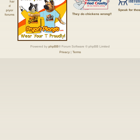
Speak for tho
They do chickens wrong!!
Powered by
phpBB
® Forum Software © phpBB Limited
Privacy
|
Terms