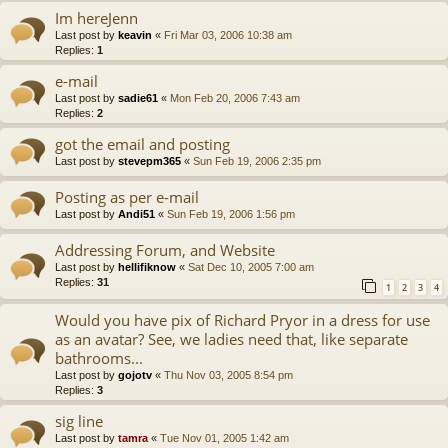
Im hereJenn
Last post by
keavin
«
Fri Mar 03, 2006 10:38 am
Replies:
1
e-mail
Last post by
sadie61
«
Mon Feb 20, 2006 7:43 am
Replies:
2
got the email and posting
Last post by
stevepm365
«
Sun Feb 19, 2006 2:35 pm
Posting as per e-mail
Last post by
Andi51
«
Sun Feb 19, 2006 1:56 pm
Addressing Forum, and Website
Last post by
hellifiknow
«
Sat Dec 10, 2005 7:00 am
Replies:
31
1
2
3
4
Would you have pix of Richard Pryor in a dress for use
as an avatar? See, we ladies need that, like separate
bathrooms...
Last post by
gojotv
«
Thu Nov 03, 2005 8:54 pm
Replies:
3
sig line
Last post by
tamra
«
Tue Nov 01, 2005 1:42 am