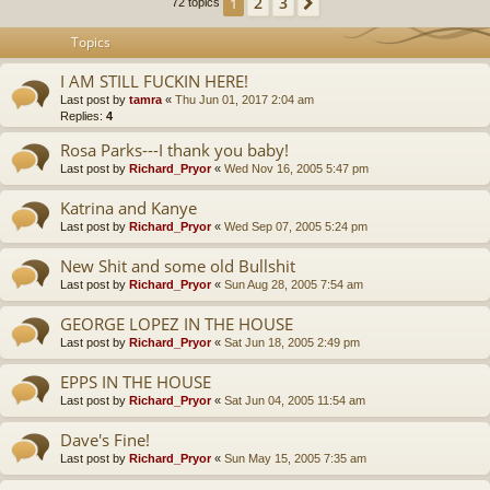
2
3
1
Next
72 topics
Topics
I AM STILL FUCKIN HERE!
Last post by
tamra
«
Thu Jun 01, 2017 2:04 am
Replies:
4
Rosa Parks---I thank you baby!
Last post by
Richard_Pryor
«
Wed Nov 16, 2005 5:47 pm
Katrina and Kanye
Last post by
Richard_Pryor
«
Wed Sep 07, 2005 5:24 pm
New Shit and some old Bullshit
Last post by
Richard_Pryor
«
Sun Aug 28, 2005 7:54 am
GEORGE LOPEZ IN THE HOUSE
Last post by
Richard_Pryor
«
Sat Jun 18, 2005 2:49 pm
EPPS IN THE HOUSE
Last post by
Richard_Pryor
«
Sat Jun 04, 2005 11:54 am
Dave's Fine!
Last post by
Richard_Pryor
«
Sun May 15, 2005 7:35 am