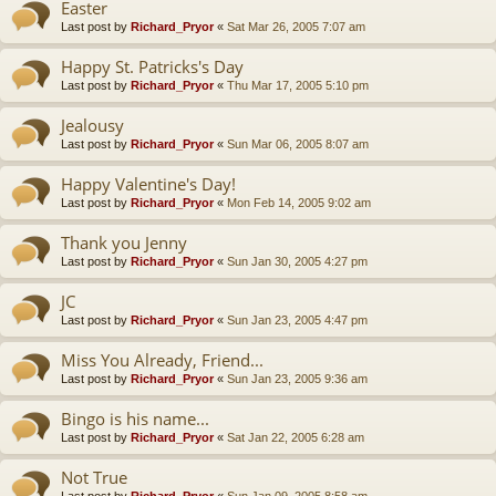
Easter
Last post by
Richard_Pryor
«
Sat Mar 26, 2005 7:07 am
Happy St. Patricks's Day
Last post by
Richard_Pryor
«
Thu Mar 17, 2005 5:10 pm
Jealousy
Last post by
Richard_Pryor
«
Sun Mar 06, 2005 8:07 am
Happy Valentine's Day!
Last post by
Richard_Pryor
«
Mon Feb 14, 2005 9:02 am
Thank you Jenny
Last post by
Richard_Pryor
«
Sun Jan 30, 2005 4:27 pm
JC
Last post by
Richard_Pryor
«
Sun Jan 23, 2005 4:47 pm
Miss You Already, Friend...
Last post by
Richard_Pryor
«
Sun Jan 23, 2005 9:36 am
Bingo is his name...
Last post by
Richard_Pryor
«
Sat Jan 22, 2005 6:28 am
Not True