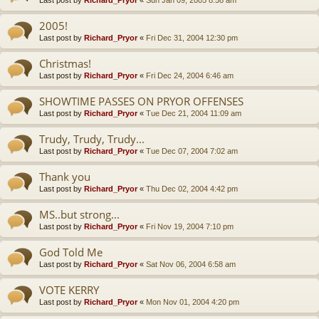
Last post by
Richard_Pryor
«
Sun Jan 09, 2005 8:58 am
2005!
Last post by
Richard_Pryor
«
Fri Dec 31, 2004 12:30 pm
Christmas!
Last post by
Richard_Pryor
«
Fri Dec 24, 2004 6:46 am
SHOWTIME PASSES ON PRYOR OFFENSES
Last post by
Richard_Pryor
«
Tue Dec 21, 2004 11:09 am
Trudy, Trudy, Trudy...
Last post by
Richard_Pryor
«
Tue Dec 07, 2004 7:02 am
Thank you
Last post by
Richard_Pryor
«
Thu Dec 02, 2004 4:42 pm
MS..but strong...
Last post by
Richard_Pryor
«
Fri Nov 19, 2004 7:10 pm
God Told Me
Last post by
Richard_Pryor
«
Sat Nov 06, 2004 6:58 am
VOTE KERRY
Last post by
Richard_Pryor
«
Mon Nov 01, 2004 4:20 pm