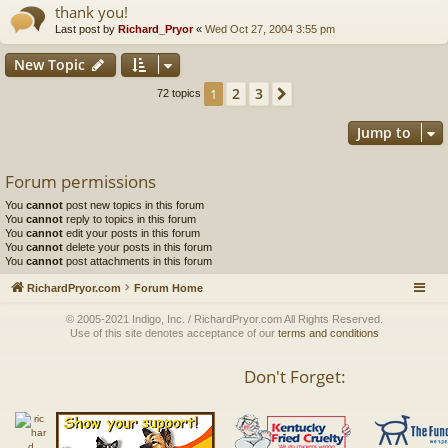
thank you!
Last post by
Richard_Pryor
«
Wed Oct 27, 2004 3:55 pm
New Topic
2
3
1
Next
72 topics
Jump to
Forum permissions
You
cannot
post new topics in this forum
You
cannot
reply to topics in this forum
You
cannot
edit your posts in this forum
You
cannot
delete your posts in this forum
You
cannot
post attachments in this forum
RichardPryor.com
Forum Home
© 2005-2021 Indigo, Inc. / RichardPryor.com All Rights Reserved.
Use of this site denotes acceptance of our
terms and conditions
Don't Forget: