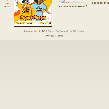
Speak for tho
They do chickens wrong!!
Powered by
phpBB
® Forum Software © phpBB Limited
Privacy
|
Terms