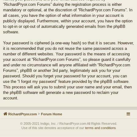
“RichardPryor.com Forums” during the registration process is either
mandatory or optional, at the discretion of “RichardPryor.com Forums”. In
all cases, you have the option of what information in your account is
publicly displayed. Furthermore, within your account, you have the option
to opt-in or opt-out of automatically generated emails from the phpBB
software.
Your password is ciphered (a one-way hash) so that it is secure. However,
it is recommended that you do not reuse the same password across a
number of different websites. Your password is the means of accessing
your account at “RichardPryor.com Forums”, so please guard it carefully
and under no circumstance will anyone affiliated with “RichardPryor.com
Forums”, phpBB or another 3rd party, legitimately ask you for your
password. Should you forget your password for your account, you can
use the “I forgot my password” feature provided by the phpBB software.
This process will ask you to submit your user name and your email, then
the phpBB software will generate a new password to reclaim your
account.
RichardPryor.com
Forum Home
© 2005-2021 Indigo, Inc. / RichardPryor.com All Rights Reserved.
Use of this site denotes acceptance of our
terms and conditions