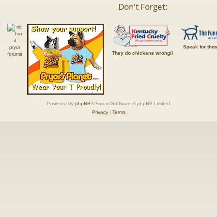
Don't Forget:
Speak for tho
They do chickens wrong!!
Powered by
phpBB
® Forum Software © phpBB Limited
Privacy
|
Terms