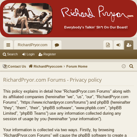
Everybody's Talkin' Sh*t On Our Board!
RichardPryor.com
ui
or
oll
og
eg
Search
Login
Register
ck
u
ec
in
ist
S
Contact Us
RichardPryor.com
Forum Home
lin
m
tor
er
e
RichardPryor.com Forums - Privacy policy
a
ks
s
's
r
Ite
This policy explains in detail how “RichardPryor.com Forums” along with
c
its affiliated companies (hereinafter “we”, “us”, “our”, “RichardPryor.com
m
h
Forums”, “https://www.richardpryor.com/forums”) and phpBB (hereinafter
“they”, “them”, “their”, “phpBB software”, “www.phpbb.com”, “phpBB
s!
Limited”, “phpBB Teams”) use any information collected during any
session of usage by you (hereinafter “your information”).
Your information is collected via two ways. Firstly, by browsing
“RichardPryor.com Forums” will cause the phpBB software to create a