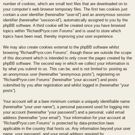
number of cookies, which are small text files that are downloaded on to
your computer’s web browser temporary files. The first two cookies just
contain a user identifier (hereinafter “user-id”) and an anonymous session
identifier (hereinafter “session-id”), automatically assigned to you by the
phpBB software. A third cookie will be created once you have browsed
topics within “RichardPryor.com Forums” and is used to store which
topics have been read, thereby improving your user experience.
We may also create cookies external to the phpBB software whilst
browsing “RichardPryor.com Forums”, though these are outside the scope
of this document which is intended to only cover the pages created by the
phpBB software. The second way in which we collect your information is
by what you submit to us. This can be, and is not limited to: posting as
an anonymous user (hereinafter “anonymous posts”), registering on
“RichardPryor.com Forums” (hereinafter “your account”) and posts
submitted by you after registration and whilst logged in (hereinafter “your
posts”).
Your account will at a bare minimum contain a uniquely identifiable name
(hereinafter “your user name”), a personal password used for logging into
your account (hereinafter “your password”) and a personal, valid email
address (hereinafter “your email”). Your information for your account at
“RichardPryor.com Forums” is protected by data-protection laws
applicable in the country that hosts us. Any information beyond your user
name, your password, and your email address required by