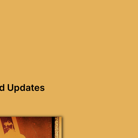
nd Updates