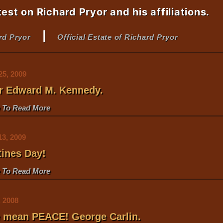
test on Richard Pryor and his affiliations.
|
ard Pryor
Official Estate of Richard Pryor
25, 2009
or Edward M. Kennedy
.
e To Read More
13, 2009
tines Day!
e To Read More
, 2008
we mean PEACE! George Carlin
.