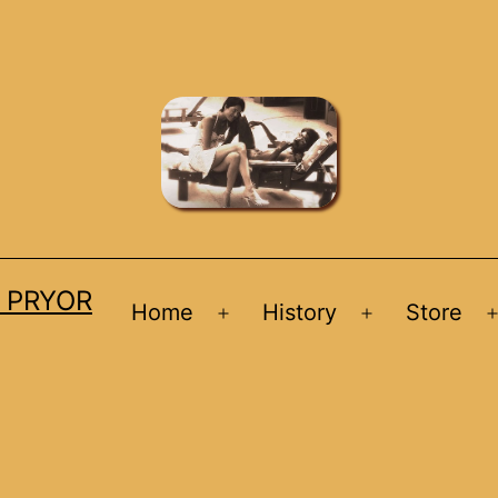
D PRYOR
Home
History
Store