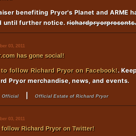
aiser benefiting Pryor's Planet and ARME h
until further notice.
richardpryorpresent
er 03, 2011
.com has gone social!
. Kee
 to follow Richard Pryor on Facebook!
ard Pryor merchandise, news, and events.
|
 Official
Official Estate of Richard Pryor
er 03, 2011
o follow Richard Pryor on Twitter!