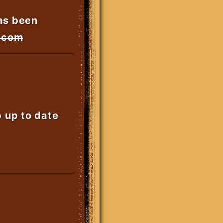
as been
s.com
p up to date