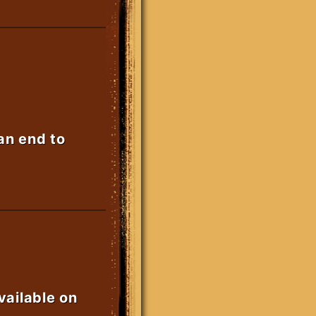
 an end to
vailable on