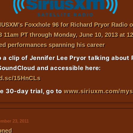
RIUSXM
's Foxxhole 96 for Richard Pryor Radio o
3 11am PT through Monday, June 10, 2013 at 1
ed performances spanning his career
o a clip of Jennifer Lee Pryor talking about
SoundCloud and accessible here:
nd.sc/15HnCLs
ee 30-day trial, go to
www.siriuxm.com/my
mber 23, 2011
oned