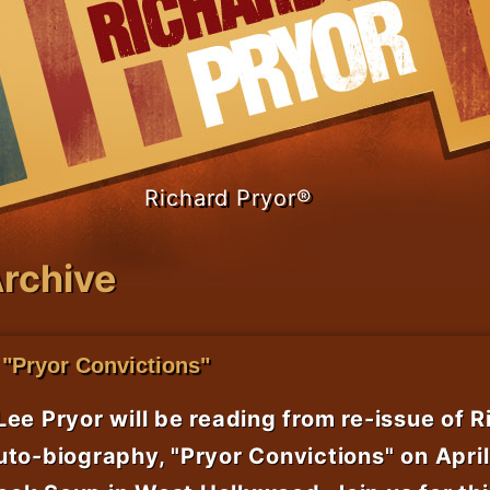
Richard Pryor®
rchive
 "Pryor Convictions"
Lee Pryor will be reading from re-issue of R
uto-biography, "Pryor Convictions" on April