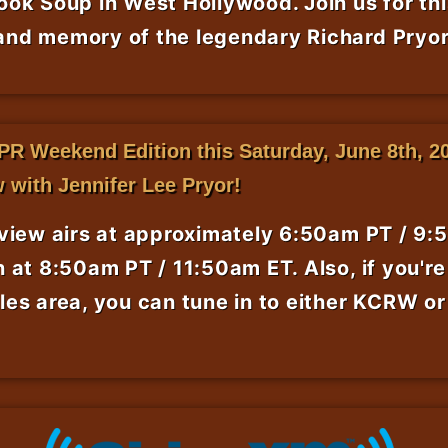
ok Soup in West Hollywood. Join us for thi
nd memory of the legendary Richard Pryor
PR Weekend Edition this Saturday, June 8th, 20
w with Jennifer Lee Pryor!
rview airs at approximately 6:50am PT / 9:
 at 8:50am PT / 11:50am ET. Also, if you're 
les area, you can tune in to either KCRW o