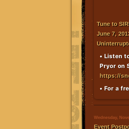
Tune to
SI
June 7, 201
Uninterrupt
• Listen t
Pryor on 
https://s
• For a fr
Wednesday, Nove
Event Postp