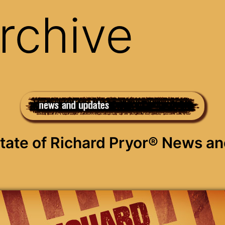
rchive
Estate of Richard Pryor® News a