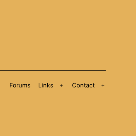
Forums
Links
Contact