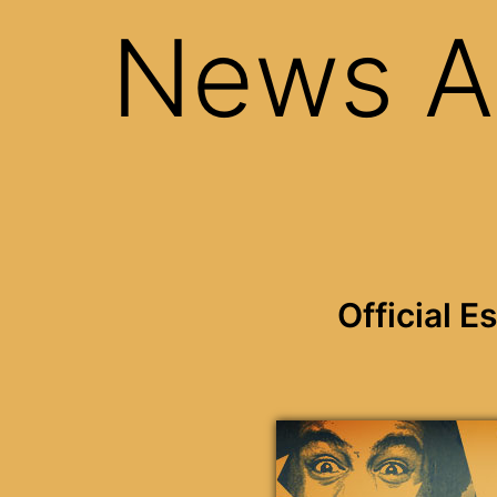
News A
Official 