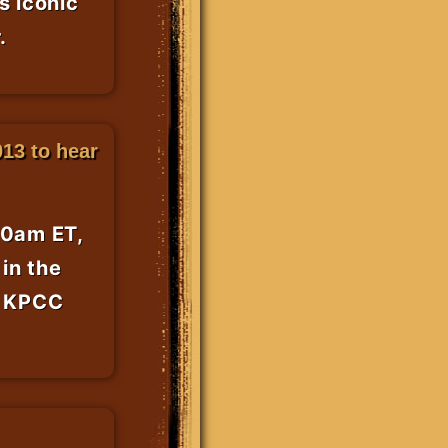
s iconic
.
13 to hear
50am ET,
in the
r KPCC