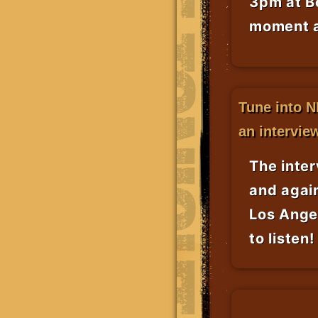
3pm at Bo
moment a
Tune into N
an intervie
The inte
and again
Los Ange
to listen!