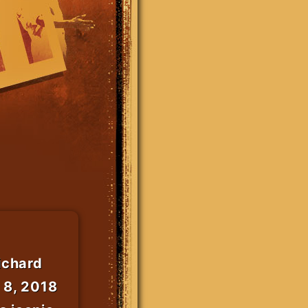
ichard
 8, 2018