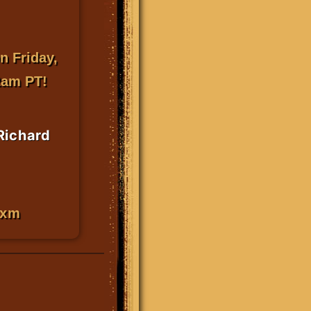
n Friday,
2am PT!
 Richard
sxm