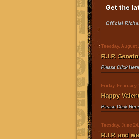
Get the la
Official Rich
Tuesday, August 
R.I.P. Senat
Please Click Her
Friday, February 
Happy Valen
Please Click Her
Tuesday, June 24
R.I.P. and 