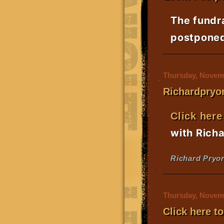
The fundr
postponed 
Thursday, Novemb
Richardpryor
Click here
with Rich
Richard Pryor
Thursday, Novemb
Click here t