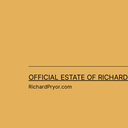
OFFICIAL ESTATE OF RICHAR
RichardPryor.com