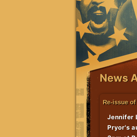
News A
Re-issue of
Jennifer 
Pryor's a