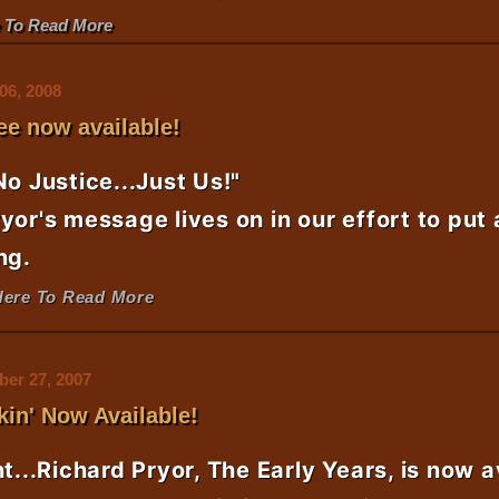
e To Read More
06, 2008
ee now available!
No Justice...Just Us!"
yor's message lives on in our effort to put
ng.
Here To Read More
er 27, 2007
kin' Now Available!
ht...Richard Pryor, The Early Years, is now a