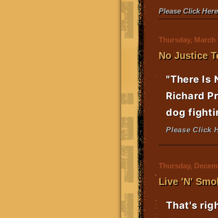
Please Click Her
Thursday, March 
No Justice T
"There Is 
Richard Pr
dog fighti
Please Click 
Thursday, Decemb
Live 'N' Smo
That's rig